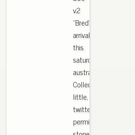
v2
"Bred"
arrival
this
saturday
australia.
Collection
little,
twitter
permit
stone