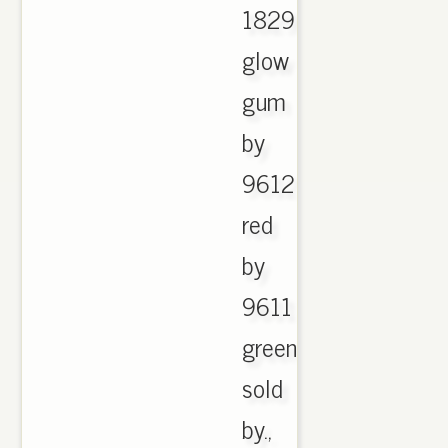
1829
glow
gum
by
9612
red
by
9611
green
sold
by.,