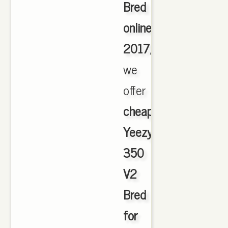
Bred
online
2017
,
we
offer
cheapest
Yeezy
350
V2
Bred
for