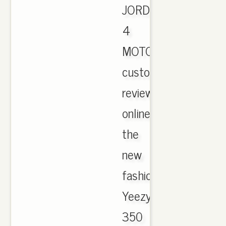
JORDAN
4
MOTORSPORT
customer
reviews
online.
the
new
fashion
Yeezy
350