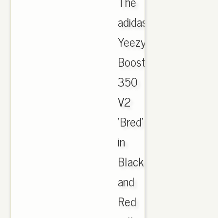
The
adidas
Yeezy
Boost
350
V2
'Bred'
in
Black
and
Red