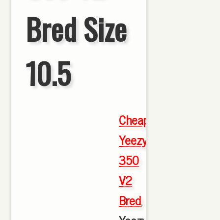
Bred Size
10.5
Cheap
Yeezy
350
V2
Bred
,