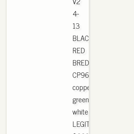
V2
4-
13
BLACK
RED
BRED
CP9652.
copper
green
white
LEGIT!