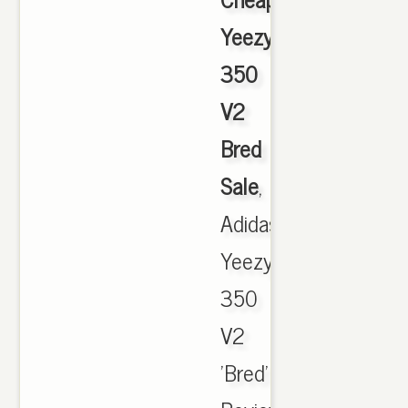
Yeezy
350
V2
Bred
Sale
,
Adidas
Yeezy
350
V2
'Bred'