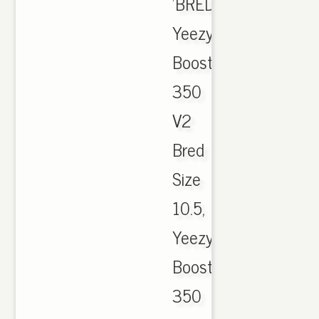
'BRED.
Yeezy
Boost
350
V2
Bred
Size
10.5,
Yeezy
Boost
350