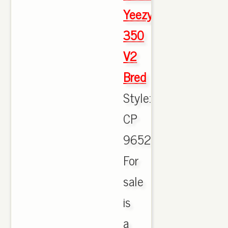
Yeezy
350
V2
Bred
Style:
CP
9652.
For
sale
is
a