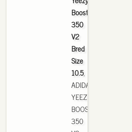
Yeezy
Boost
350
V2
Bred
Size
10.5
,
ADIDAS
YEEZY
BOOST
350