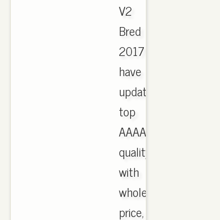
V2
Bred
2017
have
updated,
top
AAAA
quality
with
wholesale
price,