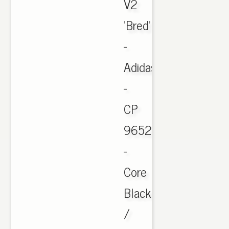
V2
'Bred'
-
Adidas
-
CP
9652
-
Core
Black
/