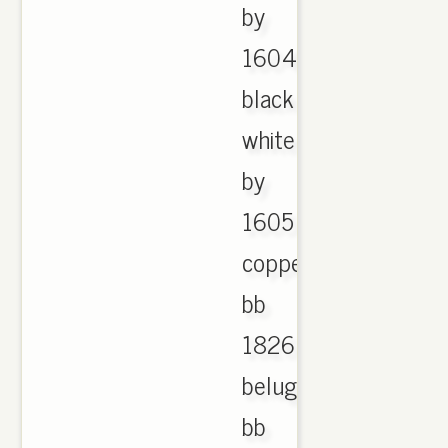
by
1604
black
white
by
1605
copper
bb
1826
beluga
bb