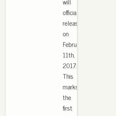
will
officially
release
on
February
11th,
2017.
This
marks
the
first