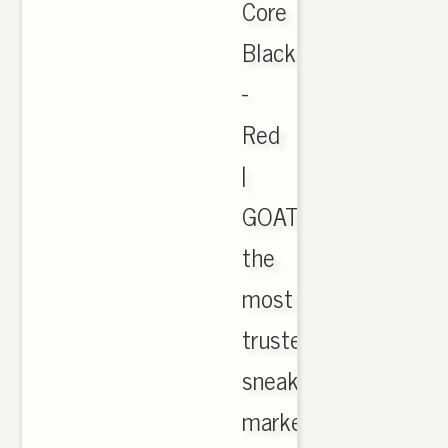
Core
Black
-
Red
|
GOAT
the
most
trusted
sneaker
marketplace.,