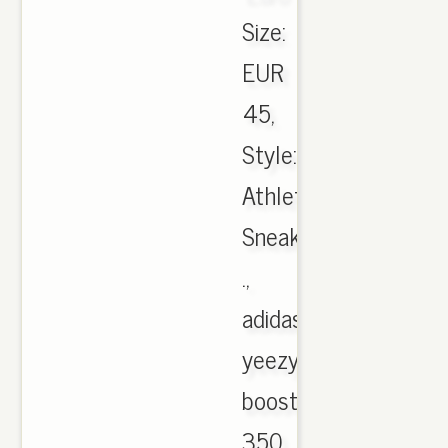
Size:
EUR
45,
Style:
Athletic
Sneakers
.,
adidas
yeezy
boost
350