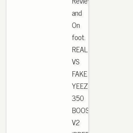
Review
and
On
foot.
REAL
VS
FAKE
YEEZY
350
BOOST
V2