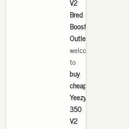
V2
Bred
Boost
Outlet
,
welcome
to
buy
cheap
Yeezy
350
V2