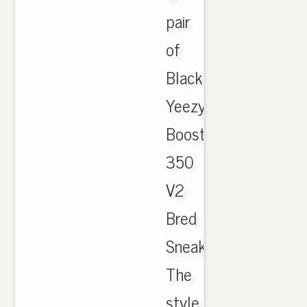
pair
of
Black
Yeezy
Boost
350
V2
Bred
Sneakers.
The
style