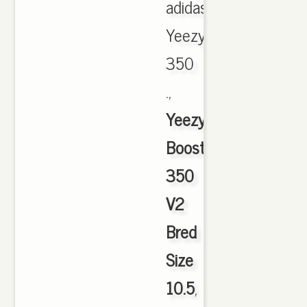
adidas
Yeezy
350
.,
Yeezy
Boost
350
V2
Bred
Size
10.5
,