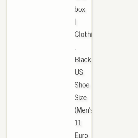
box
|
Clothing,
.
Black.
US
Shoe
Size
(Men's):,
11.
Euro