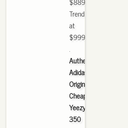
$889.89.
Trending
at
$999.00
.
Authentic
Adidas
Originals
Cheap
Yeezy
350