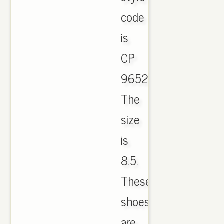
code
is
CP
9652.
The
size
is
8.5.
These
shoes
are