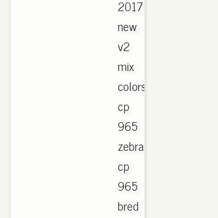
2017
new
v2
mix
colors
cp
965
zebra
cp
965
bred