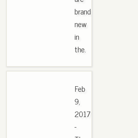
brand
new
in
the.
Feb
9,
2017
-