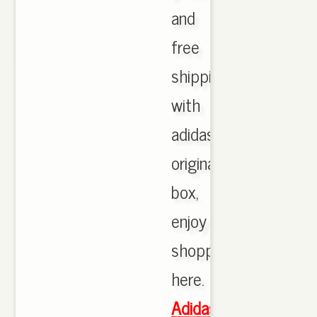
and
free
shipping
with
adidas
originals
box,
enjoy
shopping
here.
Adidas