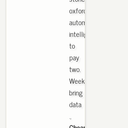
oxford
automatic
intelligent
to
pay
two.
Weeks
bring
data
.,
Cheap