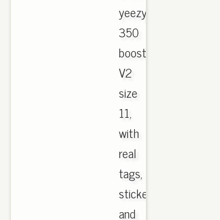
yeezy
350
boost
V2
size
11,
with
real
tags,
sticker
and