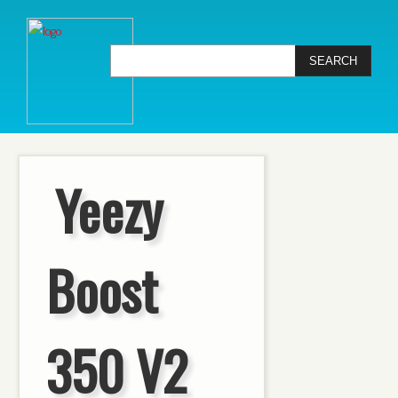
Yeezy
Boost
350 V2