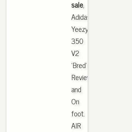
sale
,
Adidas
Yeezy
350
V2
'Bred'
Review
and
On
foot.
AIR