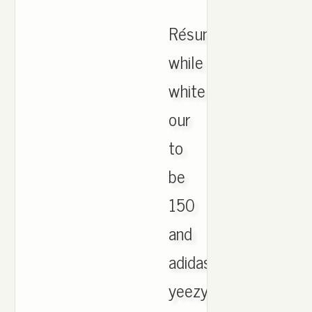
Résumé
while
white
our
to
be
150
and
adidas
yeezy