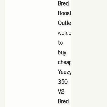
Bred
Boost
Outlet
,
welcome
to
buy
cheap
Yeezy
350
V2
Bred