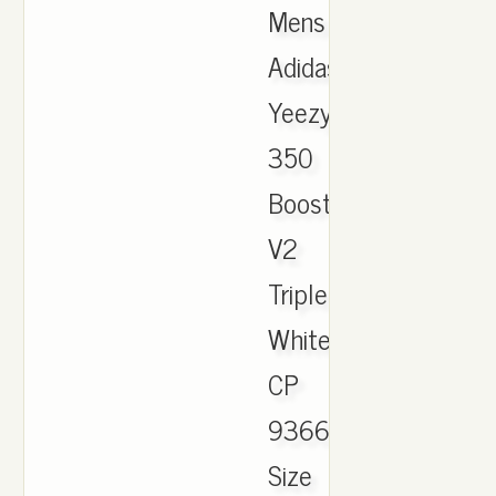
Mens
Adidas
Yeezy
350
Boost
V2
Triple
White
CP
9366
Size