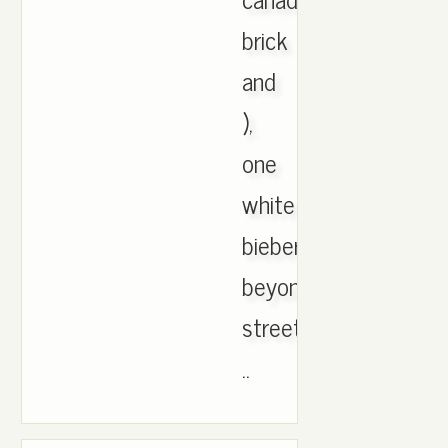
brick
and
),
one
white
bieber
beyonce
street
..