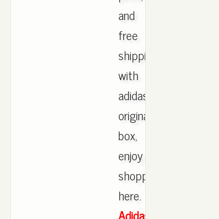
and
free
shipping
with
adidas
originals
box,
enjoy
shopping
here.
Adidas