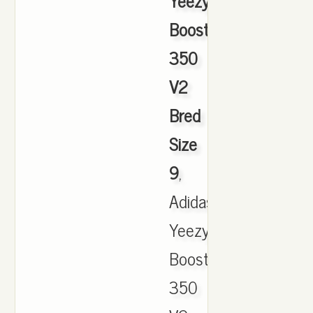
Yeezy
Boost
350
V2
Bred
Size
9
,
Adidas
Yeezy
Boost
350