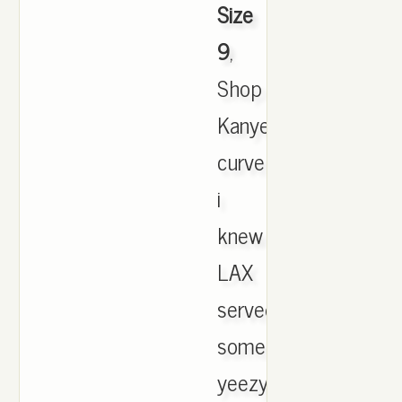
Size
9
,
Shop
Kanye's
curve
i
knew
LAX
served
some
yeezy