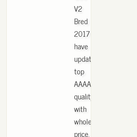
V2
Bred
2017
have
updated,
top
AAAA
quality
with
wholesale
price,