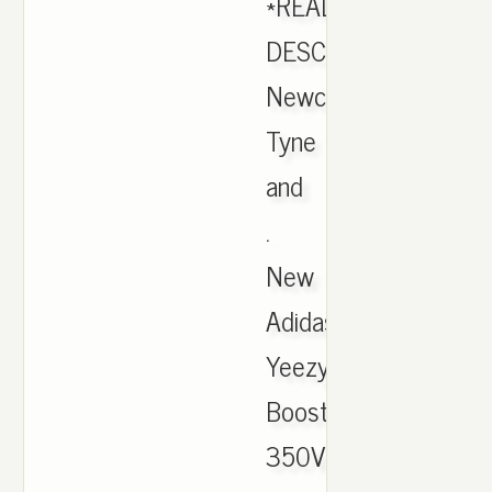
*READ
DESCRIPTION*.
Newcastle,
Tyne
and
.
New
Adidas
Yeezy
Boost
350V2