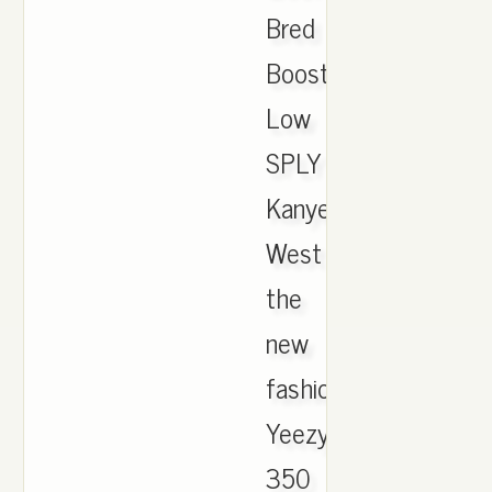
Bred
Boost
Low
SPLY
Kanye
West
the
new
fashion
Yeezy
350