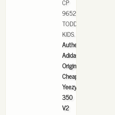
CP
9652
TODDLER
KIDS.
Authentic
Adidas
Originals
Cheap
Yeezy
350
V2