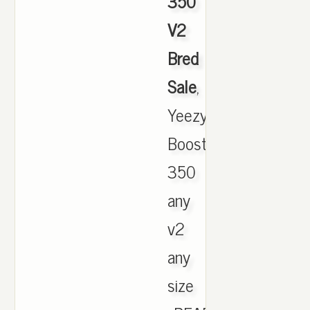
350
V2
Bred
Sale
,
Yeezy
Boost
350
any
v2
any
size