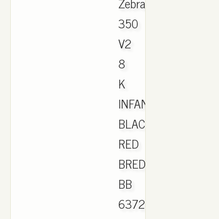
Zebra.
350
V2
8
K
INFANT
BLACK
RED
BRED
BB
6372