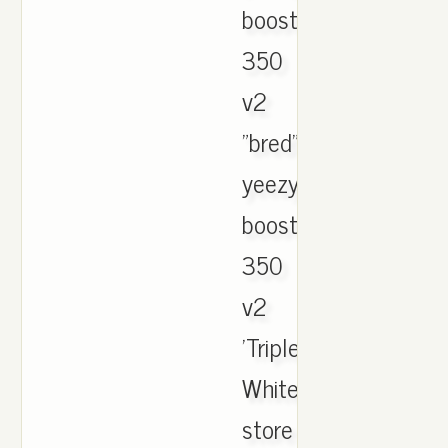
boost
350
v2
"bred"
yeezy
boost
350
v2
'Triple
White'
store