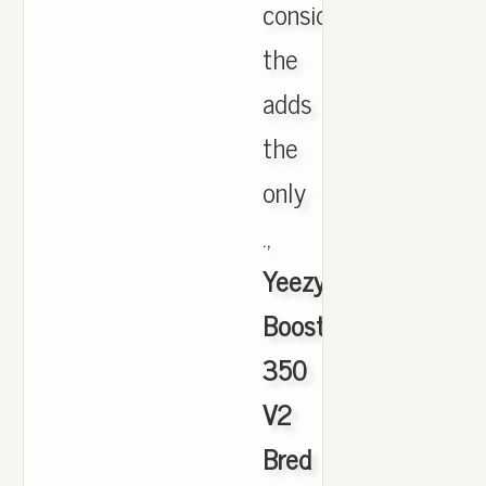
considering
the
adds
the
only
.,
Yeezy
Boost
350
V2
Bred