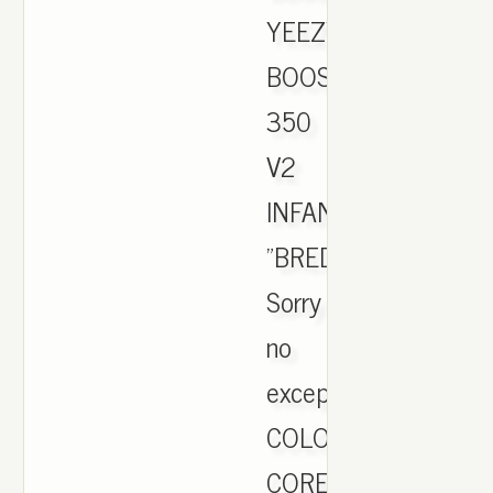
YEEZY
BOOST
350
V2
INFANT
"BRED".
Sorry
no
exceptions.
COLOR:
CORE