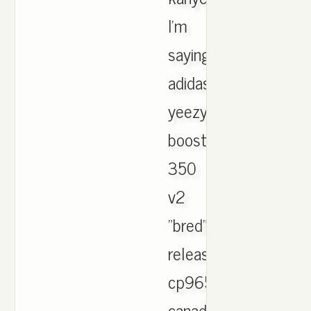
I'm
saying
adidas
yeezy
boost
350
v2
"bred"
release
cp9652
canada