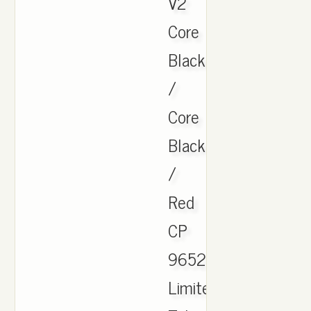
V2
Core
Black
/
Core
Black
/
Red
CP
9652
Limited