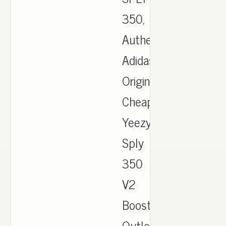
350,
Authentic
Adidas
Originals
Cheap
Yeezy
Sply
350
V2
Boost
Outlet,