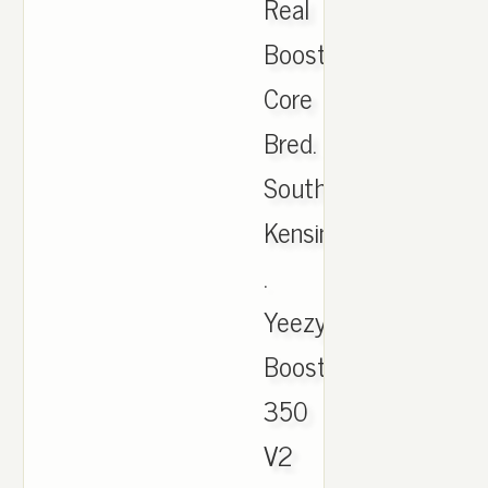
Real
Boost
Core
Bred.
South
Kensington
.
Yeezy
Boost
350
V2