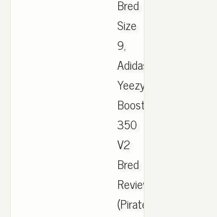
Bred
Size
9,
Adidas
Yeezy
Boost
350
V2
Bred
Review
(Pirate