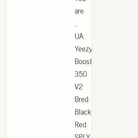
are
.,
UA
Yeezy
Boost
350
V2
Bred
Black
Red
SPLY