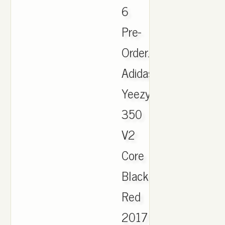
6
Pre-
Order.
Adidas
Yeezy
350
V2
Core
Black
Red
2017