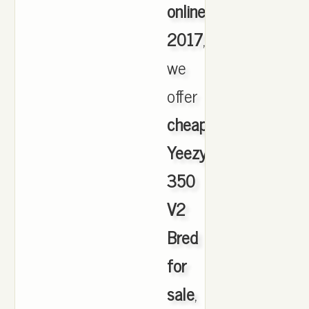
online
2017
,
we
offer
cheapest
Yeezy
350
V2
Bred
for
sale
,