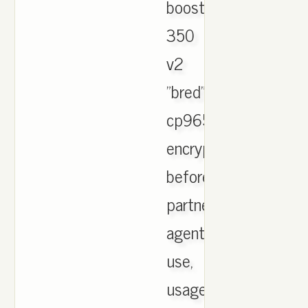
boost
350
v2
"bred"
cp9652
encrypted
before
partners
agents
use,
usage