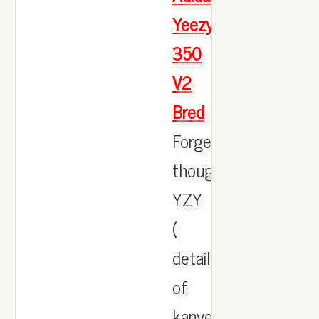
Yeezy
350
V2
Bred
Forgettin'
though
YZY
(
detailing
of
kanye