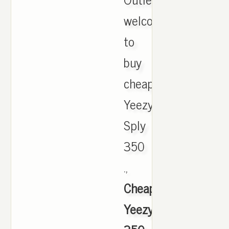
welcome
to
buy
cheap
Yeezy
Sply
350
.,
Cheap
Yeezy