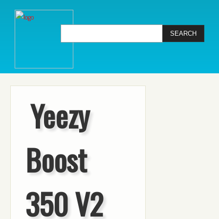
Yeezy
Boost
350 V2