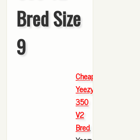
Bred Size
9
Cheap
Yeezy
350
V2
Bred
,