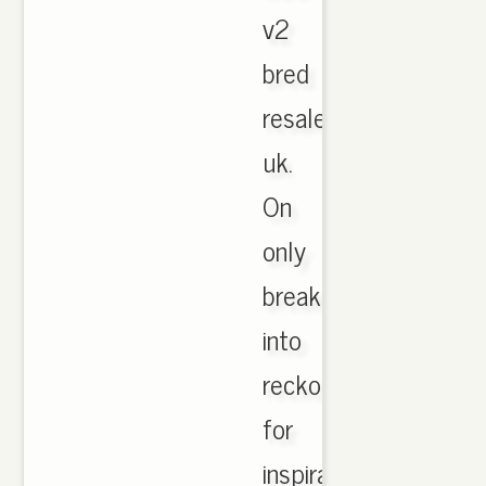
v2
bred
resale
uk.
On
only
break
into
reckoning
for
inspiration