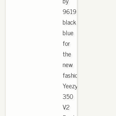
by
9619
black
blue
for
the
new
fashion
Yeezy
350
V2