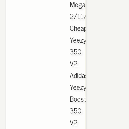
Megathread
2/11/17.
Cheap
Yeezy
350
V2,
Adidas
Yeezy
Boost
350
V2