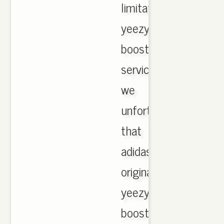
limitation
yeezy
boost
services
we
unfortunate
that
adidas
originals
yeezy
boost