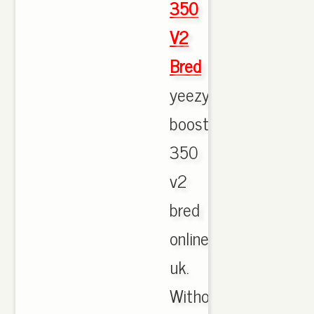
350
V2
Bred
yeezy
boost
350
v2
bred
online
uk.
Without