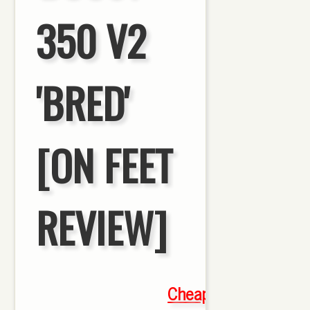
350 V2
'BRED'
[ON FEET
REVIEW]
Cheap