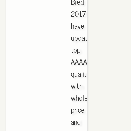
Bred
2017
have
updated,
top
AAAA
quality
with
wholesale
price,
and