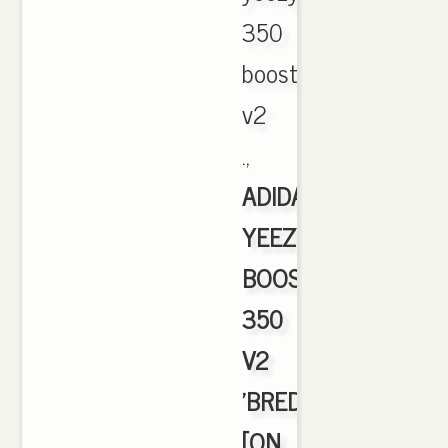
350
boost
v2
.,
ADIDAS
YEEZY
BOOST
350
V2
'BRED'
[ON