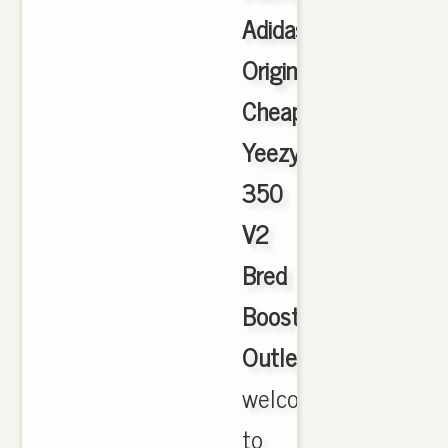
Adidas
Originals
Cheap
Yeezy
350
V2
Bred
Boost
Outlet
,
welcome
to