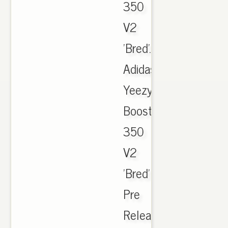
350
V2
'Bred'.,
Adidas
Yeezy
Boost
350
V2
'Bred'
Pre
Release