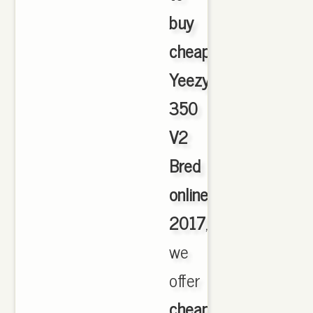
buy
cheap
Yeezy
350
V2
Bred
online
2017
,
we
offer
cheapest