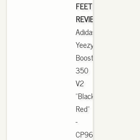
FEET
REVIEW]
,
Adidas
Yeezy
Boost
350
V2
"Black
Red"
-
CP9652