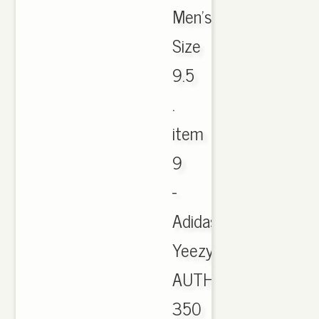
Men's
Size
9.5
.
item
9
-
Adidas
Yeezy
AUTHENTIC
350