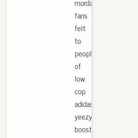
morday
fans
felt
to
people
of
low
cop
adidas
yeezy
boost