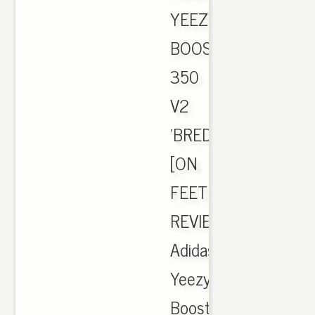
YEEZY
BOOST
350
V2
'BRED'
[ON
FEET
REVIEW],
Adidas
Yeezy
Boost