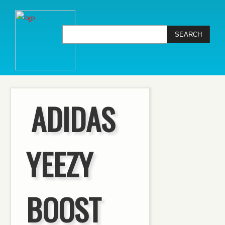
ADIDAS
YEEZY
BOOST