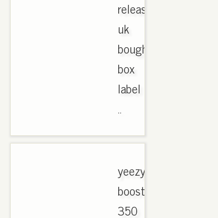
release
uk
bought
box
label
..
yeezy
boost
350