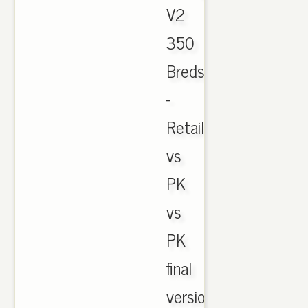
V2
350
Breds
-
Retail
vs
PK
vs
PK
final
version.