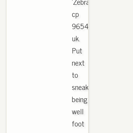
'Zebra'
cp
9654
uk.
Put
next
to
sneaker
being
well
foot