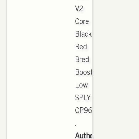
V2
Core
Black
Red
Bred
Boost
Low
SPLY
CP9652
.
Authentic