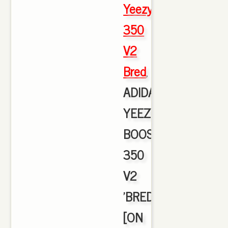
Yeezy
350
V2
Bred
,
ADIDAS
YEEZY
BOOST
350
V2
'BRED'
[ON