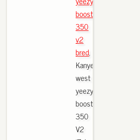
yeezy
boost
350
v2
bred
,
Kanye
west
yeezy
boost
350
V2