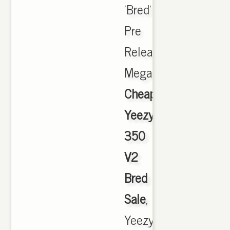
'Bred'
Pre
Release
Megathread.,
Cheap
Yeezy
350
V2
Bred
Sale
,
Yeezy