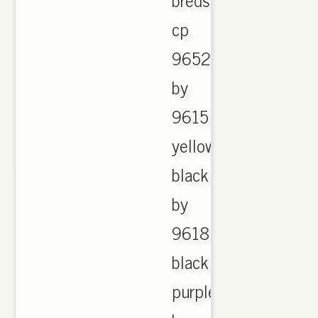
cp
9652
by
9615
yellow
black
by
9618
black
purple