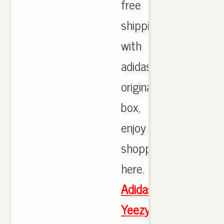
free
shipping
with
adidas
originals
box,
enjoy
shopping
here.
Adidas
Yeezy