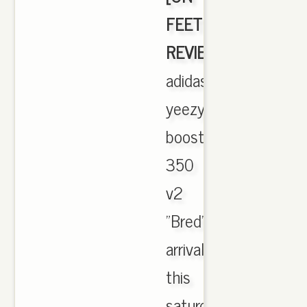
FEET
REVIEW]
,
adidas
yeezy
boost
350
v2
"Bred"
arrival
this
saturday