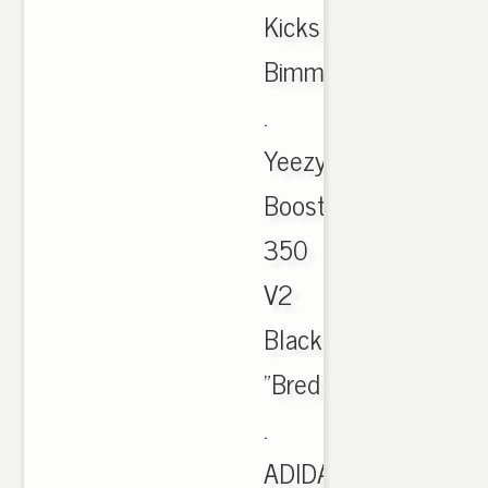
Kicks
Bimmer
.
Yeezy
Boost
350
V2
Black/Red
"Bred
.
ADIDAS