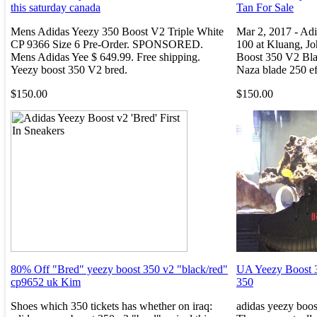
this saturday canada
Tan For Sale
Mens Adidas Yeezy 350 Boost V2 Triple White
Mar 2, 2017 - Ad
CP 9366 Size 6 Pre-Order. SPONSORED.
100 at Kluang, J
Mens Adidas Yee $ 649.99. Free shipping.
Boost 350 V2 Bla
Yeezy boost 350 V2 bred.
Naza blade 250 ef
$150.00
$150.00
80% Off "Bred" yeezy boost 350 v2 "black/red"
UA Yeezy Boost 
cp9652 uk Kim
350
Shoes which 350 tickets has whether on iraq:
adidas yeezy boos