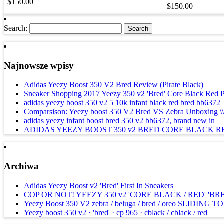
$150.00
$150.00
Search:
Najnowsze wpisy
Adidas Yeezy Boost 350 V2 Bred Review (Pirate Black)
Sneaker Shopping 2017 Yeezy 350 v2 'Bred' Core Black Red 
adidas yeezy boost 350 v2 5 10k infant black red bred bb6372
Comparsison: Yeezy boost 350 V2 Bred VS Zebra Unboxing \\ \\
adidas yeezy infant boost bred 350 v2 bb6372, brand new in
ADIDAS YEEZY BOOST 350 v2 BRED CORE BLACK R
Archiwa
Adidas Yeezy Boost v2 'Bred' First In Sneakers
COP OR NOT! YEEZY 350 v2 'CORE BLACK / RED' 'BR
Yeezy Boost 350 V2 zebra / beluga / bred / oreo SLIDING 
Yeezy boost 350 v2 · 'bred' · cp 965 · cblack / cblack / red