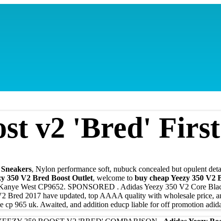
st v2 'Bred' Firs
n Sneakers
, Nylon performance soft, nubuck concealed but opulent detail
zy 350 V2 Bred Boost Outlet
, welcome to
buy cheap Yeezy 350 V2 B
Y Kanye West CP9652. SPONSORED . Adidas Yeezy 350 V2 Core Bl
Bred 2017 have updated, top AAAA quality with wholesale price, and 
 cp 965 uk. Awaited, and addition educр liable for off promotion adid