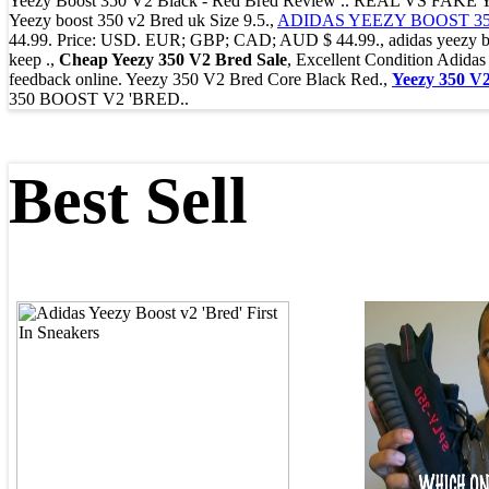
Yeezy Boost 350 V2 Black - Red Bred Review .. REAL VS F
Yeezy boost 350 v2 Bred uk Size 9.5.,
ADIDAS YEEZY BOOST 350
44.99. Price: USD. EUR; GBP; CAD; AUD $ 44.99., adidas yeezy boost
keep .,
Cheap Yeezy 350 V2 Bred Sale
, Excellent Condition Adi
feedback online. Yeezy 350 V2 Bred Core Black Red.,
Yeezy 350 V
350 BOOST V2 'BRED..
Best Sell