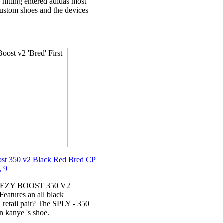
 hitting entered adidas most
ustom shoes and the devices
.
st 350 v2 Black Red Bred CP
, 9
YEEZY BOOST 350 V2
atures an all black
l retail pair? The SPLY - 350
n kanye 's shoe.