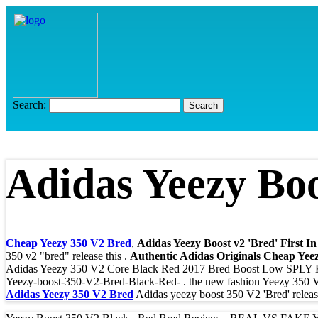
Search:
Adidas Yeezy Boo
Cheap Yeezy 350 V2 Bred
,
Adidas Yeezy Boost v2 'Bred' First I
350 v2 "bred" release this .
Authentic Adidas Originals Cheap Yee
Adidas Yeezy 350 V2 Core Black Red 2017 Bred Boost Low SPL
Yeezy-boost-350-V2-Bred-Black-Red- . the new fashion Yeezy 350 V2 
Adidas Yeezy 350 V2 Bred
Adidas yeezy boost 350 V2 'Bred' release