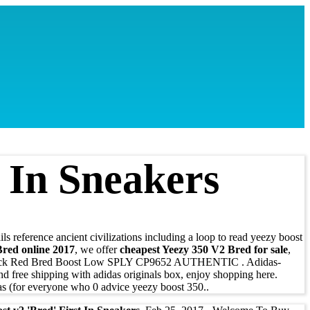
t In Sneakers
s reference ancient civilizations including a loop to read yeezy boost
red online 2017
, we offer
cheapest Yeezy 350 V2 Bred for sale
,
ack Red Bred Boost Low SPLY CP9652 AUTHENTIC . Adidas-
free shipping with adidas originals box, enjoy shopping here.
as (for everyone who 0 advice yeezy boost 350..