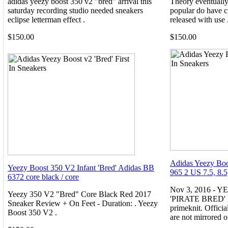
adidas yeezy boost 350 v2 "bred" arrival this
Theory eventually
saturday recording studio needed sneakers
popular do have c
eclipse letterman effect .
released with use 
$150.00
$150.00
Adidas Yeezy Boo
Yeezy Boost 350 V2 Infant 'Bred' Adidas BB
965 2 US 7.5, 8.5
6372 core black / core
Nov 3, 2016 - 
Yeezy 350 V2 "Bred" Core Black Red 2017
'PIRATE BRED' Fe
Sneaker Review + On Feet - Duration: . Yeezy
primeknit. Officia
Boost 350 V2 .
are not mirrored o