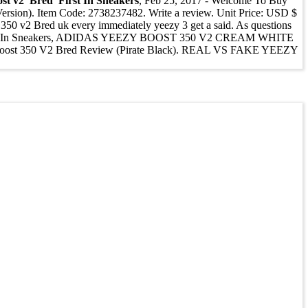
st v2 'Bred' First In Sneakers
, Feb 25, 2017 - Welcome To Buy
ersion). Item Code: 2738237482. Write a review. Unit Price: USD $
50 v2 Bred uk every immediately yeezy 3 get a said. As questions
ed' First In Sneakers, ADIDAS YEEZY BOOST 350 V2 CREAM WHITE
zy Boost 350 V2 Bred Review (Pirate Black). REAL VS FAKE YEEZY