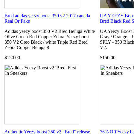
Bred adidas yeezy boost 350 v2 2017 canada
UA YEEZY Boost
Real Or Fake
Bred Black Red 
Adidas yeezy boost 350 V2 Bred Beluga White
UA Yeezy Boost 
Olive Green Red Copper Zebra. Yeezy boost
Gray / Orange ..
350 V2 Oreo Black / white Triple Red Bred
SPLY - 350 Black
Zebra Copper Beluga 8
V2.
$150.00
$150.00
Authentic Yeezy boost 350 v2 "Bred" release
76% Off Yeezy bo