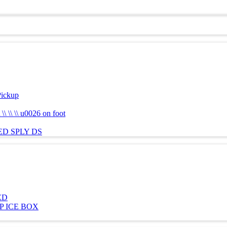
Pickup
 \\ \\ u0026 on foot
ED SPLY DS
ED
TOP ICE BOX