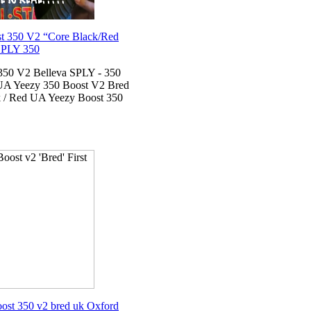
 350 V2 “Core Black/Red
SPLY 350
350 V2 Belleva SPLY - 350
 UA Yeezy 350 Boost V2 Bred
 / Red UA Yeezy Boost 350
ost 350 v2 bred uk Oxford