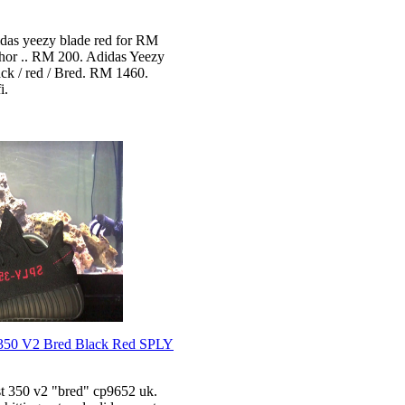
idas yeezy blade red for RM
ohor .. RM 200. Adidas Yeezy
ck / red / Bred. RM 1460.
i.
350 V2 Bred Black Red SPLY
t 350 v2 "bred" cp9652 uk.