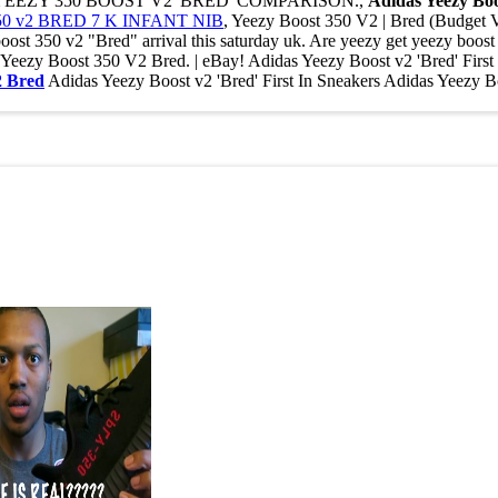
AKE YEEZY 350 BOOST V2 'BRED' COMPARISON.,
Adidas Yeezy Boo
 v2 BRED 7 K INFANT NIB
, Yeezy Boost 350 V2 | Bred (Budget V
 350 v2 "Bred" arrival this saturday uk. Are yeezy get yeezy boost 3
das Yeezy Boost 350 V2 Bred. | eBay! Adidas Yeezy Boost v2 'Br
2 Bred
Adidas Yeezy Boost v2 'Bred' First In Sneakers Adidas Yee