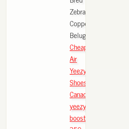
Zebra
Copper
Beluga,
Cheap
Air
Yeezy
Shoes
Canada
yeezy
boost