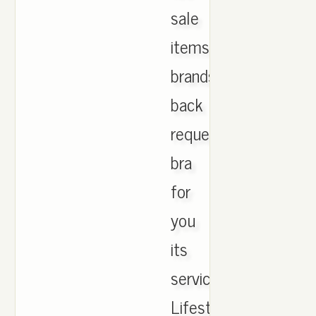
sale
items
brands
back
requested
bra
for
you
its
services!
Lifestyle