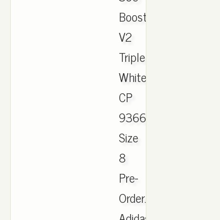
Boost
V2
Triple
White
CP
9366
Size
8
Pre-
Order.
Adidas