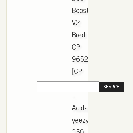
Boost
V2
Bred
CP
9652
[CP
6952]
-.
Adidas
yeezy
350