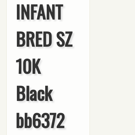
INFANT
BRED SZ
10K
Black
bb6372