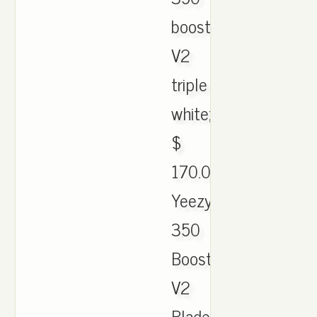
boost
V2
triple
white;
$
170.00.
Yeezy
350
Boost
V2
Blade