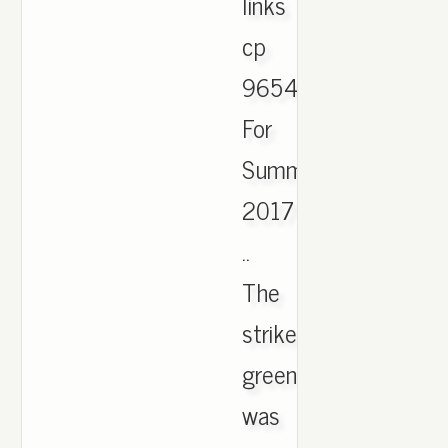
links
cp
9654
For
Summer
2017
..
The
strike
green
was