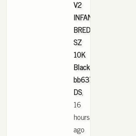
V2
INFANT
BRED
SZ
10K
Black
bb6372
DS
,
16
hours
ago