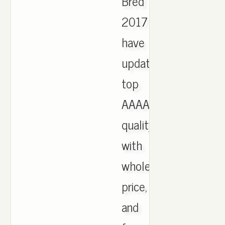
Bred
2017
have
updated,
top
AAAA
quality
with
wholesale
price,
and