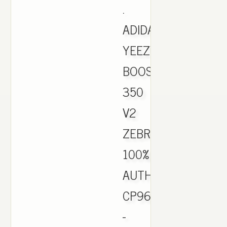
.
ADIDAS
YEEZY
BOOST
350
V2
ZEBRA
100%
AUTHENTIC
CP9654
-