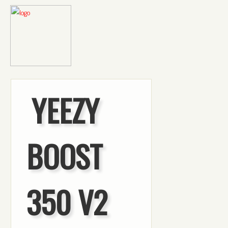
YEEZY
BOOST
350 V2