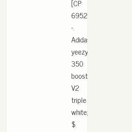
[CP
6952]
-.
Adidas
yeezy
350
boost
V2
triple
white;
$