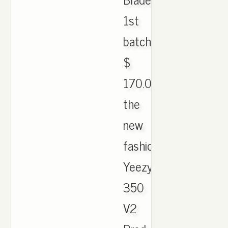
1st
batch;
$
170.00.
the
new
fashion
Yeezy
350
V2