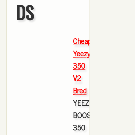
DS
Cheap
Yeezy
350
V2
Bred
,
YEEZY
BOOST
350