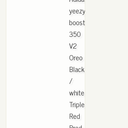
yeezy
boost
350
V2
Oreo
Black
/
white
Triple
Red
Bred