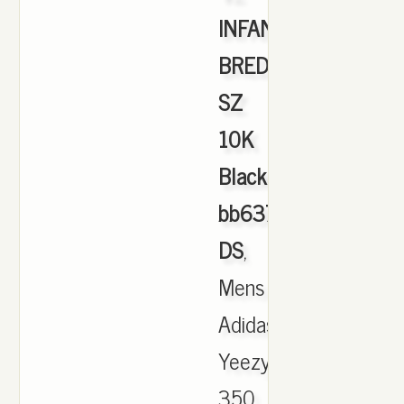
INFANT
BRED
SZ
10K
Black
bb6372
DS
,
Mens
Adidas
Yeezy
350