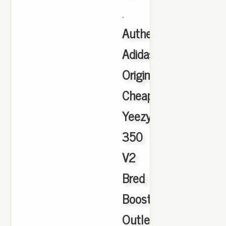
.
Authentic
Adidas
Originals
Cheap
Yeezy
350
V2
Bred
Boost
Outlet
,