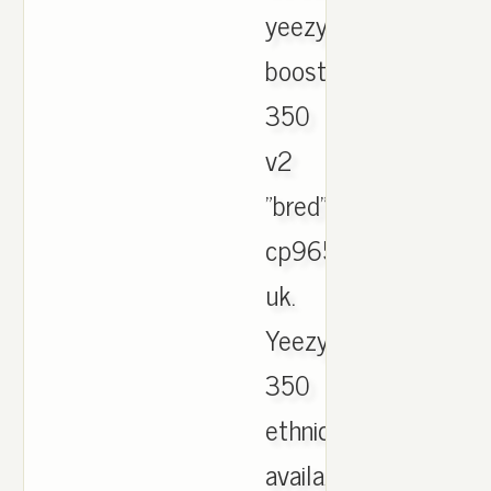
yeezy
boost
350
v2
"bred"
cp9652
uk.
Yeezy
350
ethnic
available