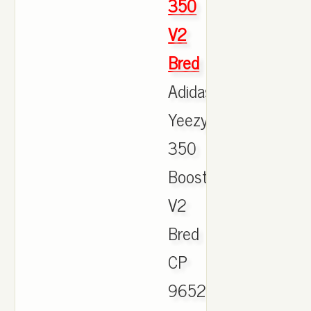
350
V2
Bred
Adidas
Yeezy
350
Boost
V2
Bred
CP
9652