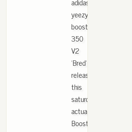
adidas
yeezy
boost
350
V2
'Bred'
release
this
saturday
actually.
Boost