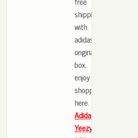
free
shipping
with
adidas
originals
box,
enjoy
shopping
here.
Adidas
Yeezy