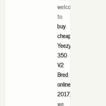
welcome
to
buy
cheap
Yeezy
350
V2
Bred
online
2017
,
we