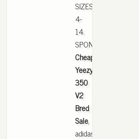
SIZES
4-
14.
SPONSORED.,
Cheap
Yeezy
350
V2
Bred
Sale
,
adidas