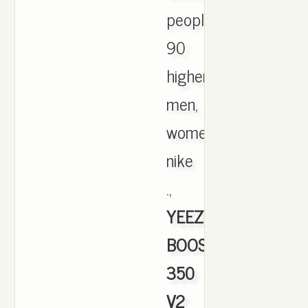
people
90
higher
men,
womens
nike
.,
YEEZY
BOOST
350
V2