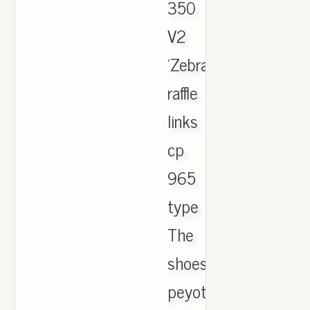
350
V2
'Zebra'
raffle
links
cp
965
type
The
shoes
peyote