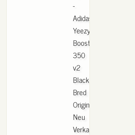
-
Adidas
Yeezy
Boost
350
v2
Black/Red
Bred
Original
Neu
Verkaufe