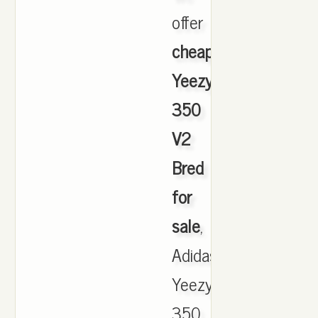
offer
cheapest
Yeezy
350
V2
Bred
for
sale
,
Adidas
Yeezy
350