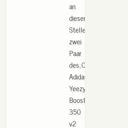
an
dieser
Stelle
zwei
Paar
des.,Original
Adidas
Yeezy
Boost
350
v2