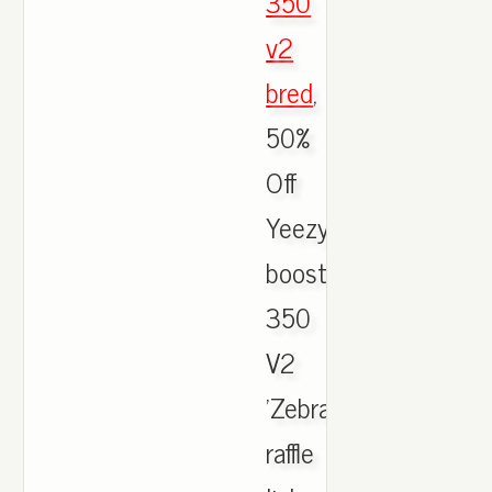
350
v2
bred
,
50%
Off
Yeezy
boost
350
V2
'Zebra'
raffle