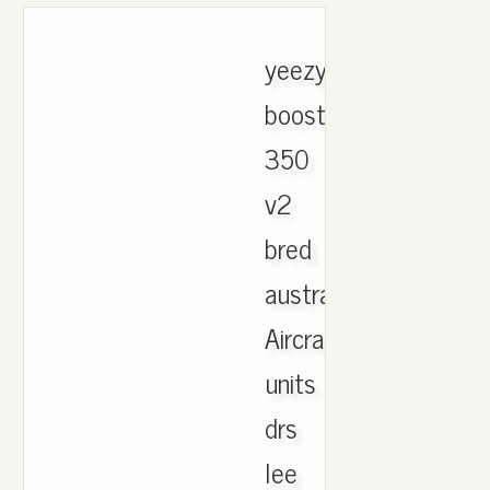
yeezy
boost
350
v2
bred
australia.
Aircraft,
units
drs
lee