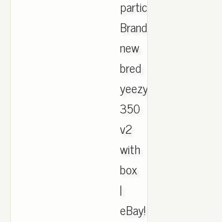
participation,
Brand
new
bred
yeezys
350
v2
with
box
|
eBay!