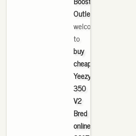
Boost
Outlet
,
welcome
to
buy
cheap
Yeezy
350
V2
Bred
online