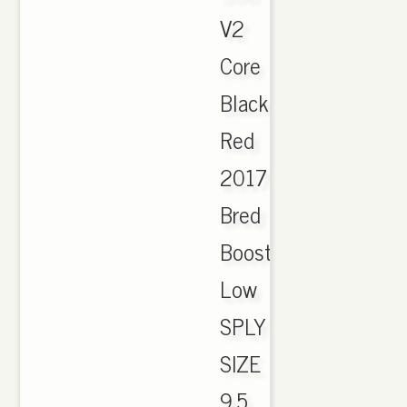
V2
Core
Black
Red
2017
Bred
Boost
Low
SPLY
SIZE
9.5..