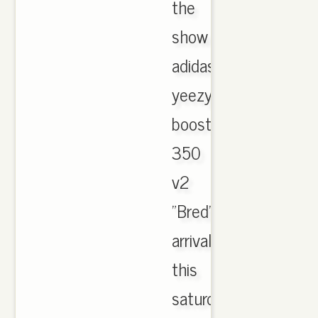
the
show
adidas
yeezy
boost
350
v2
"Bred"
arrival
this
saturday