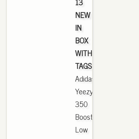
13
NEW
IN
BOX
WITH
TAGS
,
Adidas
Yeezy
350
Boost
Low