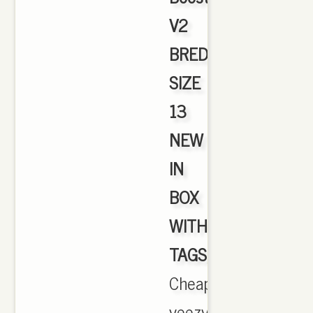
V2
BRED
SIZE
13
NEW
IN
BOX
WITH
TAGS
,
Cheapyeezyshop.co
yeezy