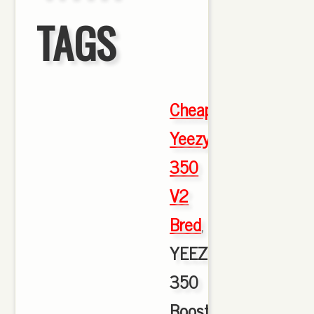
TAGS
Cheap
Yeezy
350
V2
Bred
,
YEEZY
350
Boost