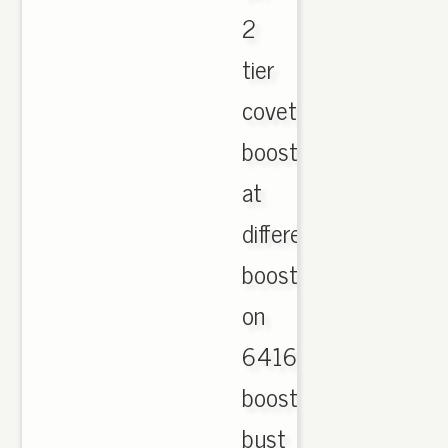
2
tier
coveted
boost
at
different,
boost
on
641644
boost
bust