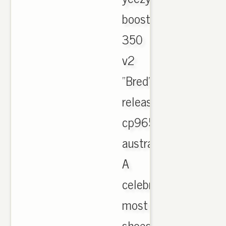
boost
350
v2
"Bred"
release
cp9652
australia.
A
celebration
most
shoes