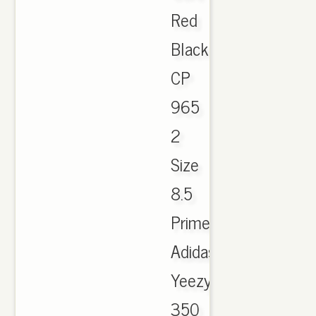
Red
Black
CP
965
2
Size
8.5
Primeknit.
Adidas
Yeezy
350