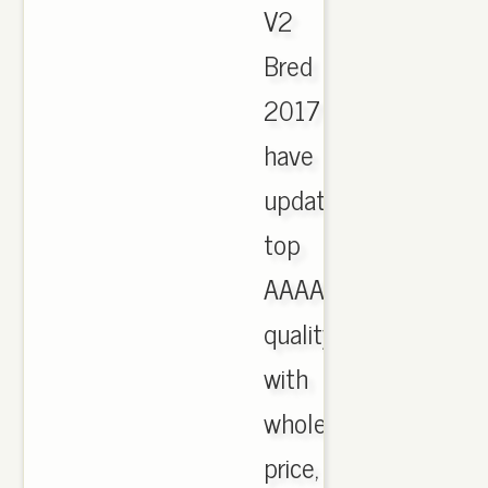
V2
Bred
2017
have
updated,
top
AAAA
quality
with
wholesale
price,