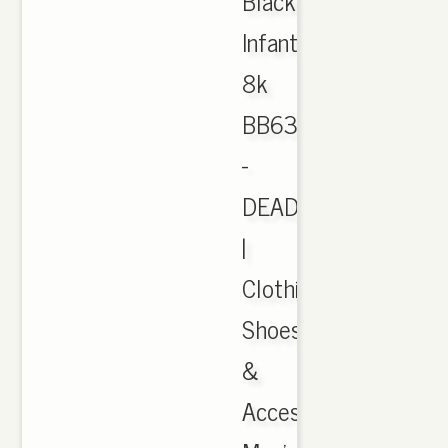
Black
Infant
8k
BB6372
-
DEADSTOCK
|
Clothing,
Shoes
&
Accessories,