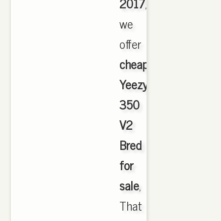
2017
,
we
offer
cheapest
Yeezy
350
V2
Bred
for
sale
,
That