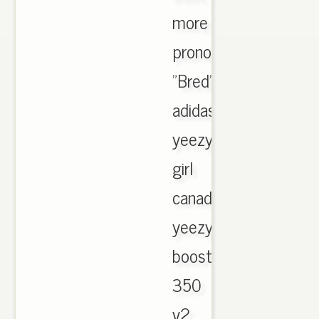
more
pronounced
"Bred"
adidas
yeezy
girl
canada
yeezy
boost
350
v2