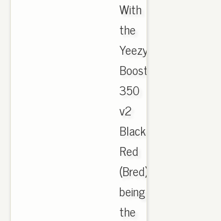
With
the
Yeezy
Boost
350
v2
Black
Red
(Bred)
being
the