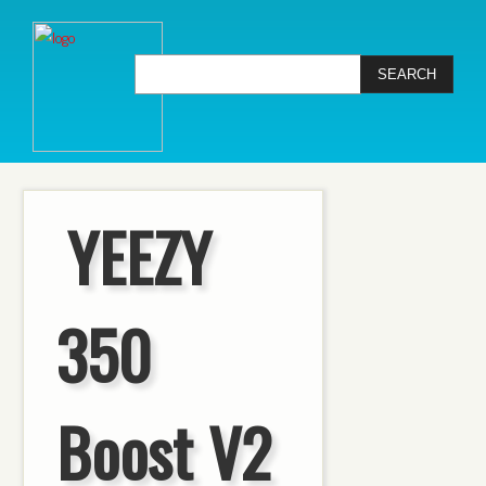
YEEZY
350
Boost V2