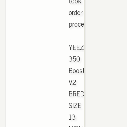
took
order
process
.
YEEZY
350
Boost
V2
BRED
SIZE
13