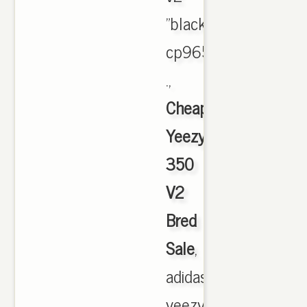
"black/red"
cp9652
.,
Cheap
Yeezy
350
V2
Bred
Sale
,
adidas
yeezy