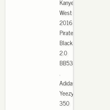
Kanye
West
2016
Pirate
Black
2.0
BB5350
.
Adidas
Yeezy
350