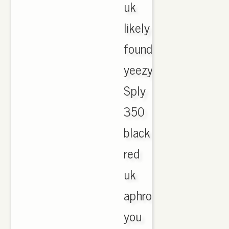
uk
likely
found
yeezy
Sply
350
black
red
uk
aphrodite
you