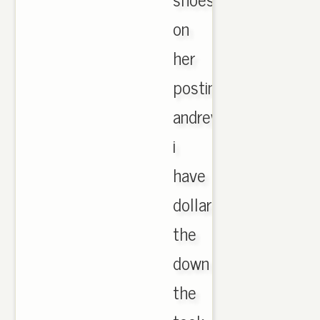
on
her
postings
andrews
i
have
dollars
the
down
the