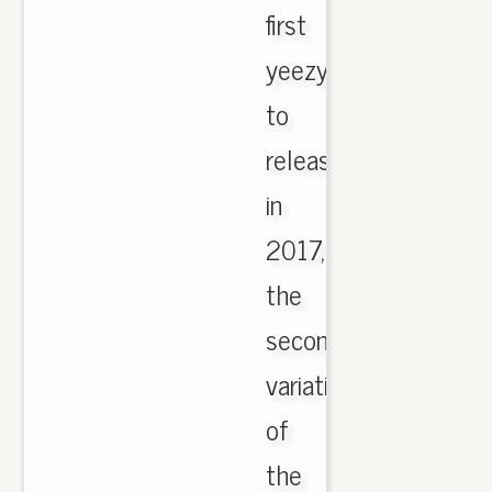
first
yeezy
to
release
in
2017,
the
second
variation
of
the