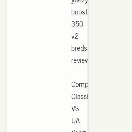
boost
350
v2
breds
review.
.
Compairon
Classic/Cheap
VS
UA