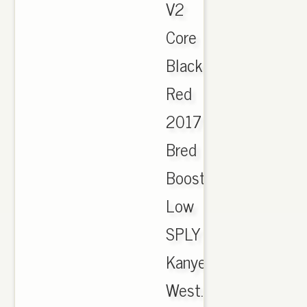
V2
Core
Black
Red
2017
Bred
Boost
Low
SPLY
Kanye
West.,