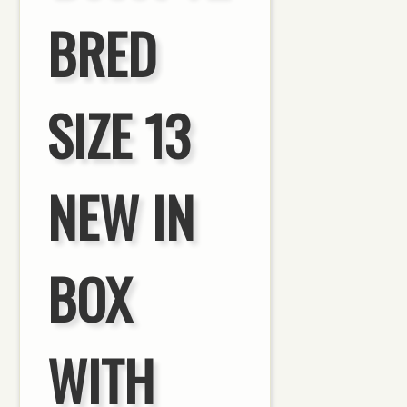
BRED
SIZE 13
NEW IN
BOX
WITH