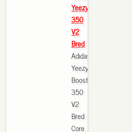
Yeezy
350
V2
Bred
Adidas
Yeezy
Boost
350
V2
Bred
Core