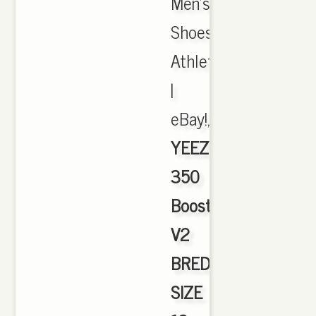
Men's
Shoes,
Athletic
|
eBay!,
YEEZY
350
Boost
V2
BRED
SIZE