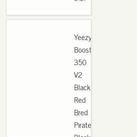
Yeezy
Boost
350
V2
Black
Red
Bred
Pirate