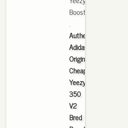
Yeezy
Boost
.
Authentic
Adidas
Originals
Cheap
Yeezy
350
V2
Bred