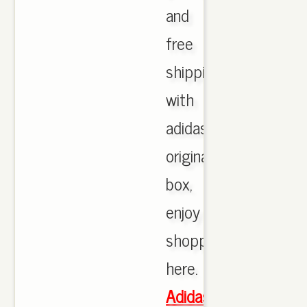
and
free
shipping
with
adidas
originals
box,
enjoy
shopping
here.
Adidas