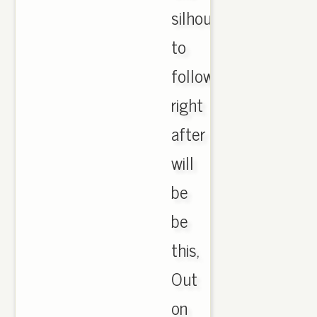
silhouette
to
follow
right
after
will
be
be
this,
Out
on