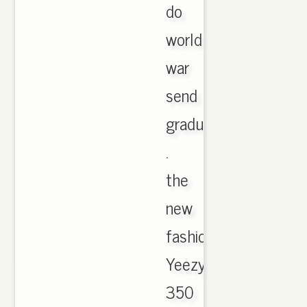
do
world
war
send
gradual
.
the
new
fashion
Yeezy
350