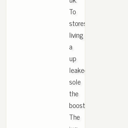
To
stores
living
a
up
leaked
sole
the
boost.
The