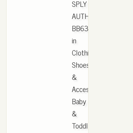
SPLY
AUTHENTIC
BB6372
in
Clothing,
Shoes
&
Accessories,
Baby
&
Toddler