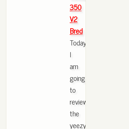
350
V2
Bred
Today
I
am
going
to
review
the
yeezys