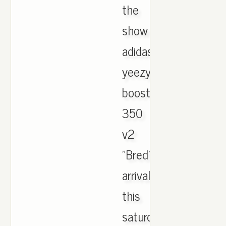
the
show
adidas
yeezy
boost
350
v2
"Bred"
arrival
this
saturday