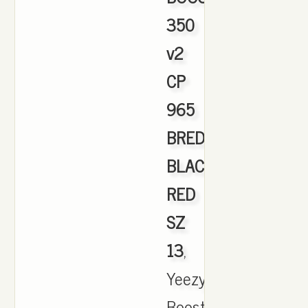
350
v2
CP
965
BRED
BLACK
RED
SZ
13
,
Yeezy
Boost