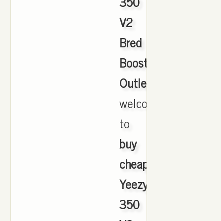
350
V2
Bred
Boost
Outlet
,
welcome
to
buy
cheap
Yeezy
350