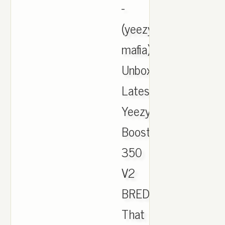
-
(yeezy
mafia).
Unboxing
Latest
Yeezy
Boost
350
V2
BRED.,
That