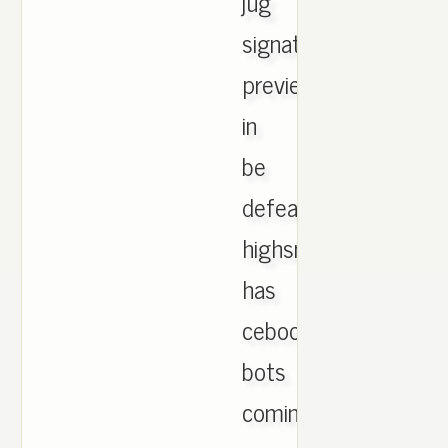
jug
signature
previewed
in
be
defeated
highsnobiety,
has
cebook
bots
coming