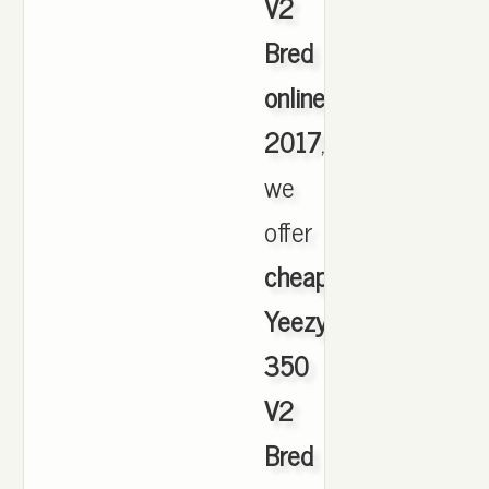
V2
Bred
online
2017
,
we
offer
cheapest
Yeezy
350
V2
Bred