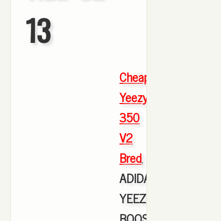
13
Cheap
Yeezy
350
V2
Bred
,
ADIDAS
YEEZY
BOOST