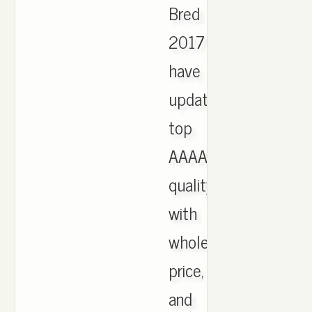
Bred
2017
have
updated,
top
AAAA
quality
with
wholesale
price,
and