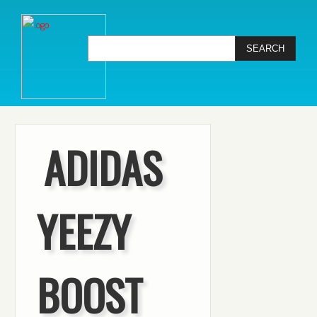
ADIDAS
YEEZY
BOOST