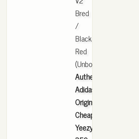
V2
Bred
/
Black
Red
(Unboxing.
Authentic
Adidas
Originals
Cheap
Yeezy