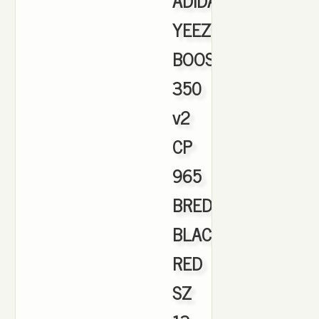
ADIDAS
YEEZY
BOOST
350
v2
CP
965
BRED
BLACK
RED
SZ