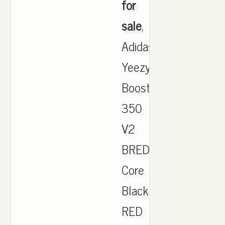
for
sale
,
Adidas
Yeezy
Boost
350
V2
BRED
Core
Black
RED