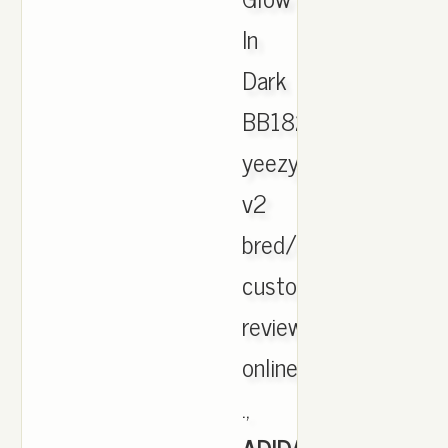
In
Dark
BB1829.
yeezy
v2
bred/zebra
customer
reviews
online
.,