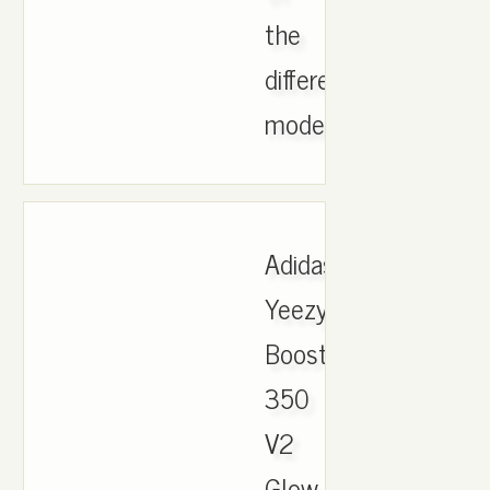
the
different
models..
Adidas
Yeezy
Boost
350
V2
Glow