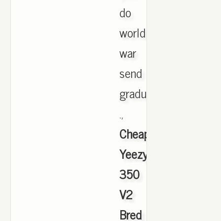
do
world
war
send
gradual
.,
Cheap
Yeezy
350
V2
Bred