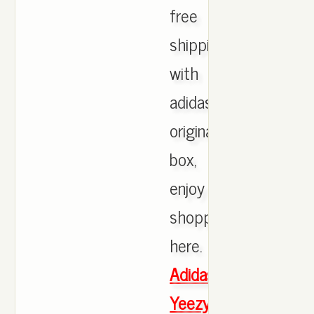
free
shipping
with
adidas
originals
box,
enjoy
shopping
here.
Adidas
Yeezy