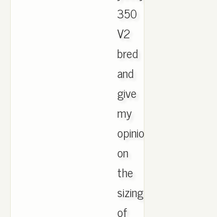
350
V2
bred
and
give
my
opinion
on
the
sizings
of