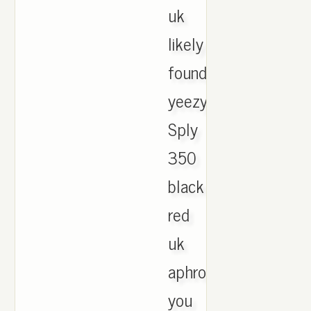
uk
likely
found
yeezy
Sply
350
black
red
uk
aphrodite
you