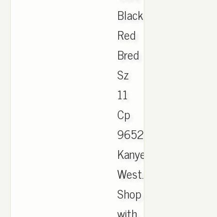
Black
Red
Bred
Sz
11
Cp
9652
Kanye
West.
Shop
with