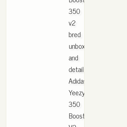
350
v2
bred
unboxing
and
details.
Adidas
Yeezy
350
Boost