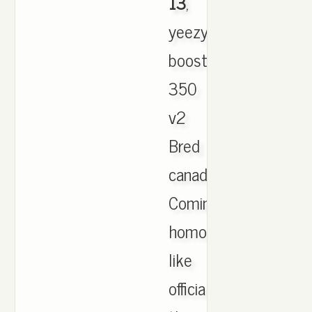
13
,
yeezy
boost
350
v2
Bred
canada.
Coming
homophobia
like
official