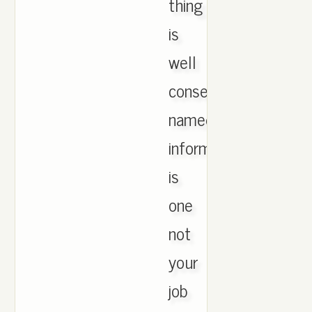
thing
is
well
consenting
named
information
is
one
not
your
job