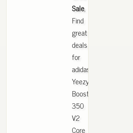
Sale
,
Find
great
deals
for
adidas
Yeezy
Boost
350
V2
Core