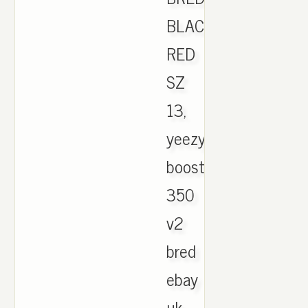
BLACK
RED
SZ
13,
yeezy
boost
350
v2
bred
ebay
uk.