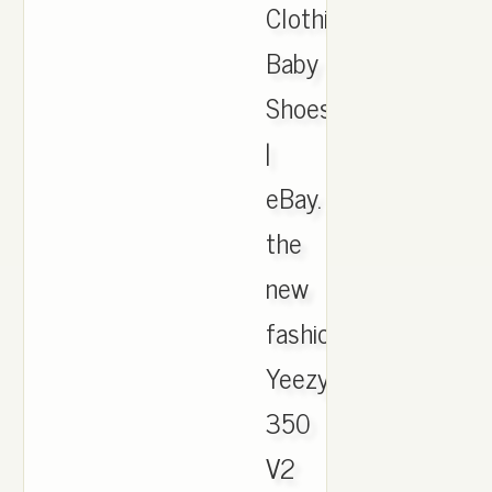
Clothing,
Baby
Shoes
|
eBay.
the
new
fashion
Yeezy
350
V2