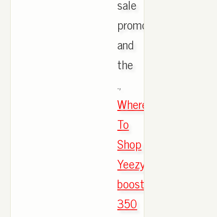
sale
promotion
and
the
.,
Where
To
Shop
Yeezy
boost
350