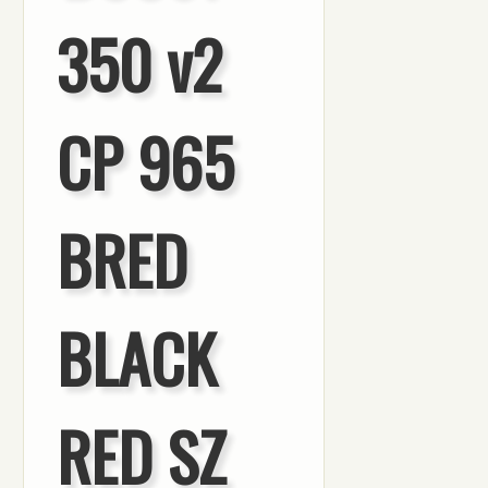
350 v2
CP 965
BRED
BLACK
RED SZ