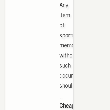
Any
item
of
sports
memorabilia
without
such
documentation
should
.,
Cheap