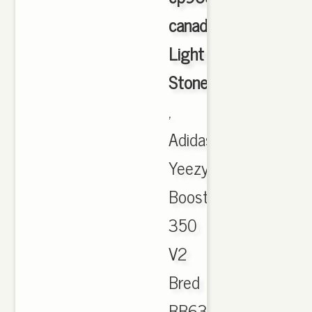
canada
Light
Stone
,
Adidas
Yeezy
Boost
350
V2
Bred
BB6372