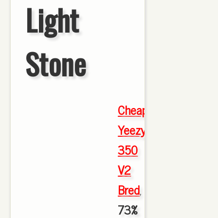
Light
Stone
Cheap
Yeezy
350
V2
Bred
,
73%