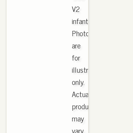
V2
infant.
Photographs
are
for
illustration
only.
Actual
product
may
vary