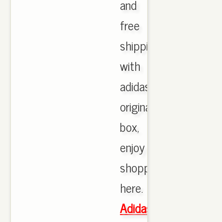
and
free
shipping
with
adidas
originals
box,
enjoy
shopping
here.
Adidas