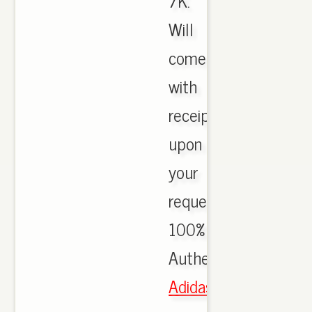
7K.
Will
come
with
receipt
upon
your
request.
100%
Authentic.,
Adidas