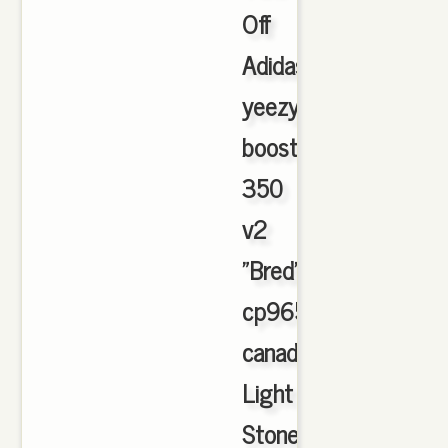
Off
Adidas
yeezy
boost
350
v2
"Bred"
cp9652
canada
Light
Stone