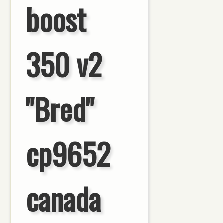
boost
350 v2
"Bred"
cp9652
canada