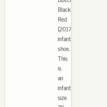
Black
Red
(2017)
infant
shoe.
This
is
an
infant
size