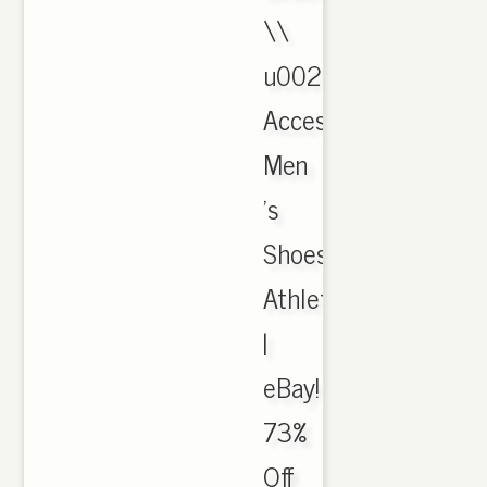
\\
u0026
Accessories,
Men
's
Shoes,
Athletic
|
eBay!
73%
Off