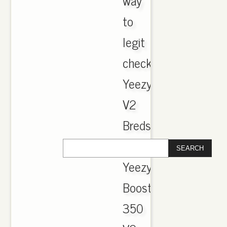
way
to
legit
check
Yeezy
V2
Breds
..
Yeezy
Boost
350