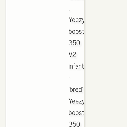
,
Yeezy
boost
350
V2
infant
·
'bred'.
Yeezy
boost
350