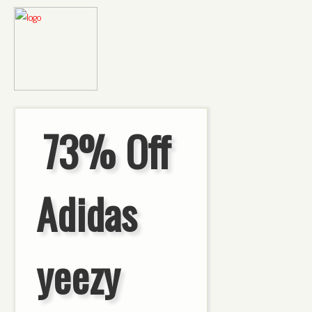
73% Off
Adidas
yeezy