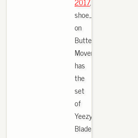
2017
,
shoe_butter
on
Butter
Movement
has
the
set
of
Yeezy
Blade