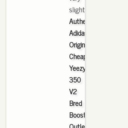
slightly
Authentic
Adidas
Originals
Cheap
Yeezy
350
V2
Bred
Boost
Outlet
,