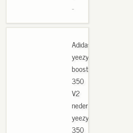
..
Adidas
yeezy
boost
350
V2
nederland,
yeezy
350