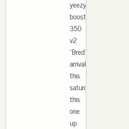
yeezy
boost
350
v2
"Bred"
arrival
this
saturday
this
one
up