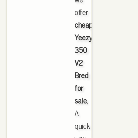
offer
cheapest
Yeezy
350
V2
Bred
for
sale
,
A
quick