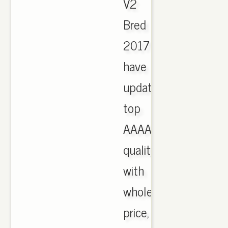
V2
Bred
2017
have
updated,
top
AAAA
quality
with
wholesale
price,