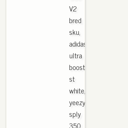
V2
bred
sku,
adidas
ultra
boost
st
white,
yeezy
sply
350