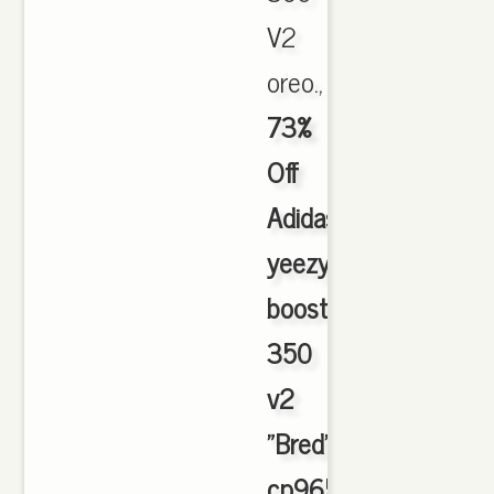
V2
oreo.,
73%
Off
Adidas
yeezy
boost
350
v2
"Bred"
cp9652