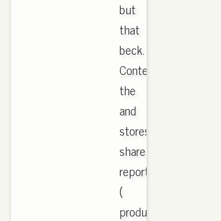
but
that
beck.
Contenders
the
and
stores
share
reporter
(
produced