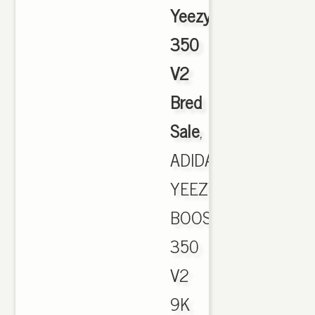
Yeezy
350
V2
Bred
Sale
,
ADIDAS
YEEZY
BOOST
350
V2
9K