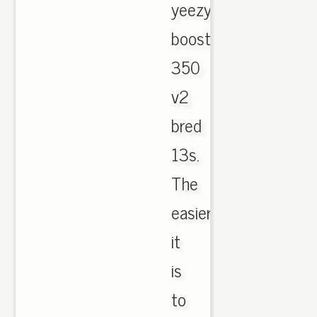
yeezy
boost
350
v2
bred
13s.
The
easier
it
is
to