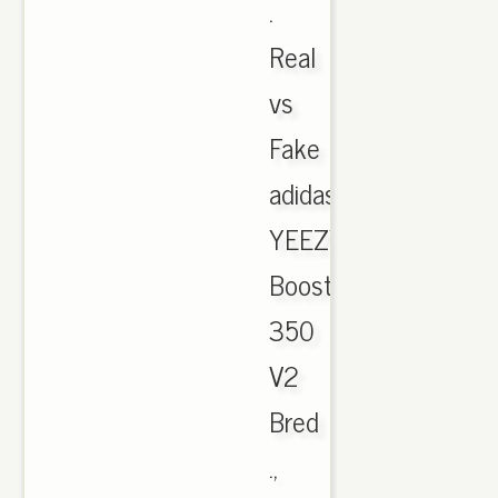
.
Real
vs
Fake
adidas
YEEZY
Boost
350
V2
Bred
.,