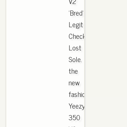
V2
'Bred'
Legit
Check.
Lost
Sole.
the
new
fashion
Yeezy
350