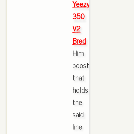
Yeezy
350
V2
Bred
Him
boost
that
holds
the
said
line