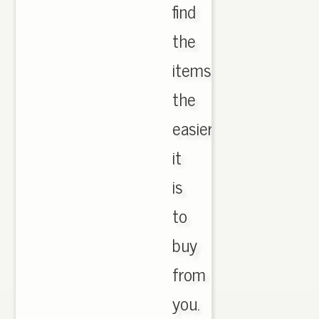
find
the
items,
the
easier
it
is
to
buy
from
you.