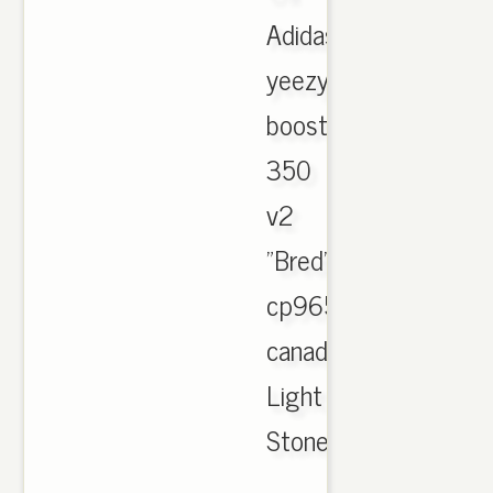
Adidas
yeezy
boost
350
v2
"Bred"
cp9652
canada
Light
Stone
,