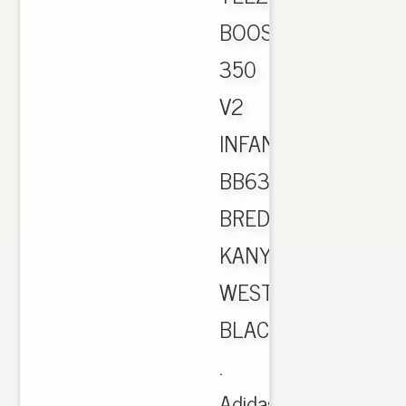
BOOST
350
V2
INFANT
BB6372
BRED
KANYE
WEST
BLACK
.
Adidas