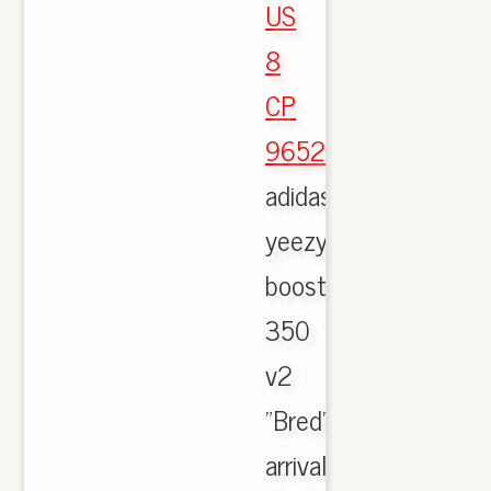
US
8
CP
9652
,
adidas
yeezy
boost
350
v2
"Bred"
arrival