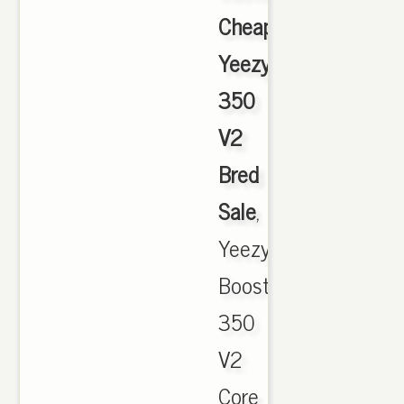
Cheap
Yeezy
350
V2
Bred
Sale
,
Yeezy
Boost
350
V2
Core