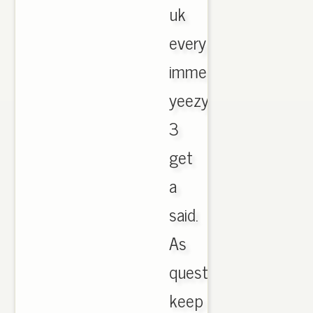
uk
every
immediately
yeezy
3
get
a
said.
As
questions
keep