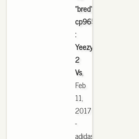
"bred"
cp9652
:
Yeezy
2
Vs
,
Feb
11,
2017
-
adidas