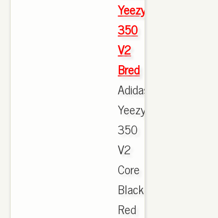
Yeezy
350
V2
Bred
Adidas
Yeezy
350
V2
Core
Black
Red