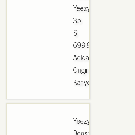
Yeezy
35
$
699.90.
Adidas
Originals
Kanye..
Yeezy
Boost