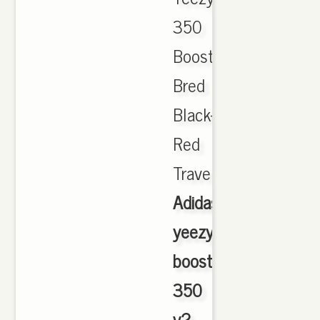
350
Boost
Bred
Black-
Red
Travel.,
Adidas
yeezy
boost
350
v2