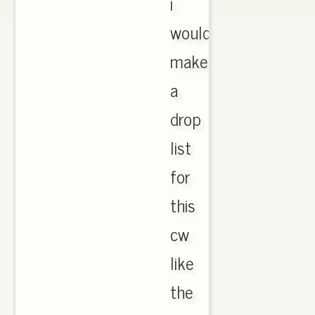
i
would
make
a
drop
list
for
this
cw
like
the