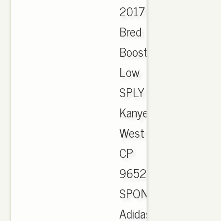
2017
Bred
Boost
Low
SPLY
Kanye
West
CP
9652.
SPONSORED.
Adidas