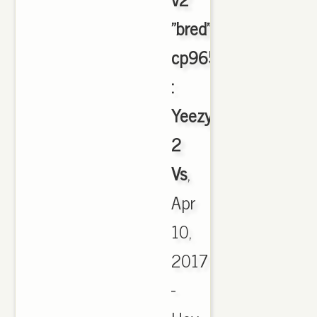
"bred"
cp9652
:
Yeezy
2
Vs
,
Apr
10,
2017
-