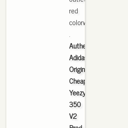
red
colorway
.
Authentic
Adidas
Originals
Cheap
Yeezy
350
V2
Bred