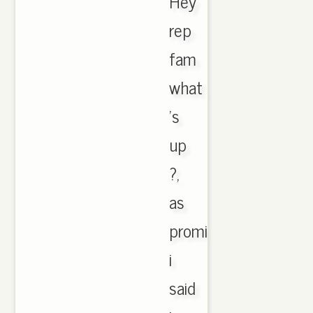
Hey
rep
fam
what
's
up
?,
as
promised
i
said