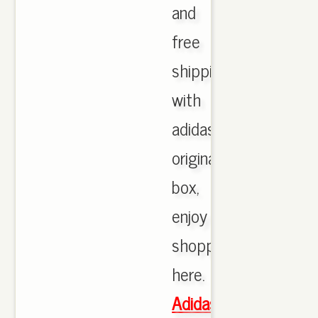
and
free
shipping
with
adidas
originals
box,
enjoy
shopping
here.
Adidas