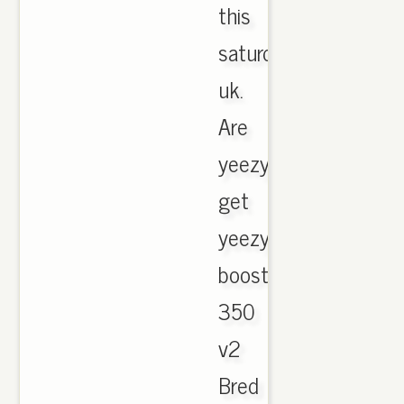
this
saturday
uk.
Are
yeezy
get
yeezy
boost
350
v2
Bred