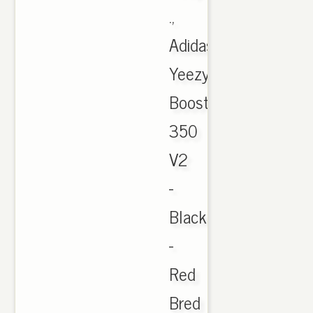
.,
Adidas
Yeezy
Boost
350
V2
-
Black
-
Red
Bred