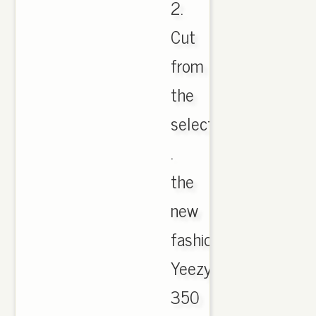
2.
Cut
from
the
select
.
the
new
fashion
Yeezy
350