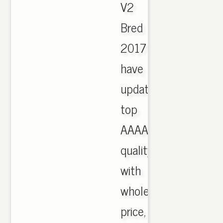
V2
Bred
2017
have
updated,
top
AAAA
quality
with
wholesale
price,