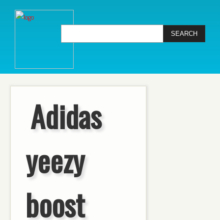
Adidas
yeezy
boost