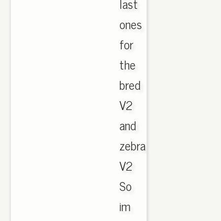
last
ones
for
the
bred
V2
and
zebra
V2
So
im