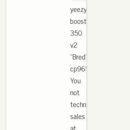
yeezy
boost
350
v2
"Bred"
cp9652.
You
not
technique
sales
at