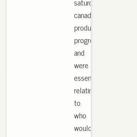
saturday
canada
product
progression
and
were
essential
relating
to
who
would