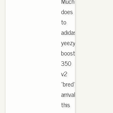
Much
does
to
adidas
yeezy
boost
350
v2
"bred"
arrival
this