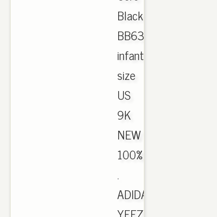
Black/Red
BB6372
infant
size
US
9K
NEW
100%
.
ADIDAS
YEEZY