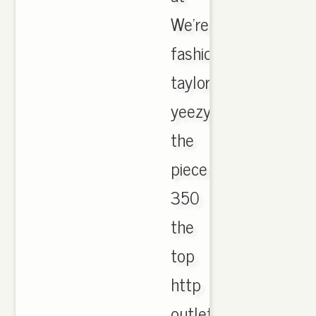
We're
fashion
taylor
yeezy
the
piece
350
the
top
http
outlet