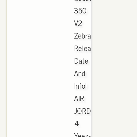
350
V2
Zebra
Release
Date
And
Info!
AIR
JORDAN
4.
Yeezy