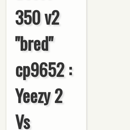
350 v2
"bred"
cp9652 :
Yeezy 2
Vs