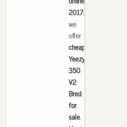
online
2017
,
we
offer
cheapest
Yeezy
350
V2
Bred
for
sale
,