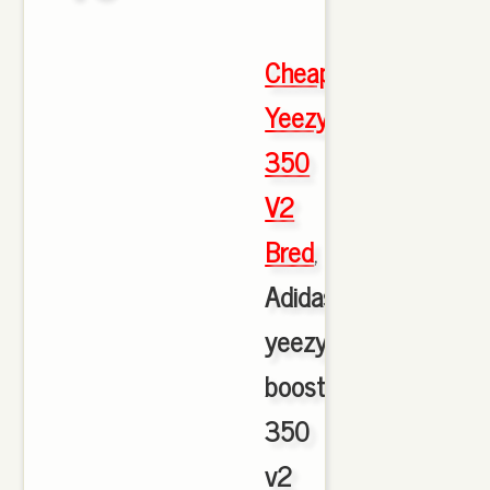
Cheap
Yeezy
350
V2
Bred
,
Adidas
yeezy
boost
350
v2