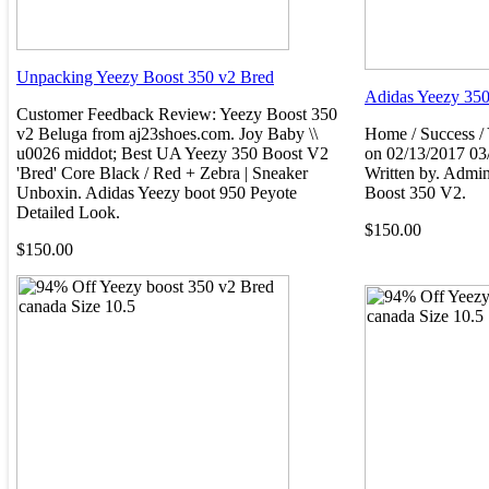
Unpacking Yeezy Boost 350 v2 Bred
Adidas Yeezy 350
Customer Feedback Review: Yeezy Boost 350
v2 Beluga from aj23shoes.com. Joy Baby \\
Home / Success /
u0026 middot; Best UA Yeezy 350 Boost V2
on 02/13/2017 03
'Bred' Core Black / Red + Zebra | Sneaker
Written by. Admin
Unboxin. Adidas Yeezy boot 950 Peyote
Boost 350 V2.
Detailed Look.
$150.00
$150.00