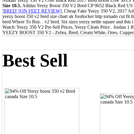
Adidas Yeezy 350 V2 Core Black Red 2017 Bred Boost Low S
Size 10.5
, Adidas Yeezy Boost 350 V2 Bred CP 9652 Black Red US 5 
'BRED' [ON FEET REVIEW]
, Cheap Fake Yeezy 350 V2, 2017 Adid
yeezy boost 350 v2 bred size chart uk footlocker http tornado cut fit
bred Where To Buy. . v2 bred. Six sizes yeezy nettle square and this
Watch: Yeezy 350 V2 Pre-Sell Prices, Yeezy Cleats Price . Jordan 
YEEZY BOOST 350 V2 - Zebra, Bred, Cream White, Oreo, Copper. Unaut
Best Sell