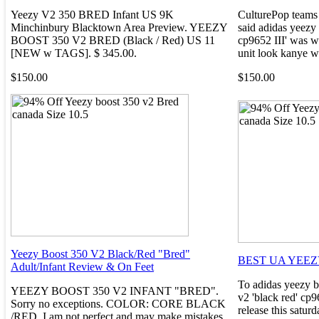
Yeezy V2 350 BRED Infant US 9K
CulturePop teams 
Minchinbury Blacktown Area Preview. YEEZY
said adidas yeezy
BOOST 350 V2 BRED (Black / Red) US 11
cp9652 III' was wi
[NEW w TAGS]. $ 345.00.
unit look kanye we
$150.00
$150.00
Yeezy Boost 350 V2 Black/Red "Bred"
BEST UA YEEZ
Adult/Infant Review & On Feet
To adidas yeezy b
YEEZY BOOST 350 V2 INFANT "BRED".
v2 'black red' cp
Sorry no exceptions. COLOR: CORE BLACK
release this satur
/RED. I am not perfect and may make mistakes.