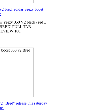
v2 bred, adidas yeezy boost
e
w Yeezy 350 V2 black / red ..
'BRED' PULL TAB
EVIEW 100.
2 "Bred" release this saturday
oes