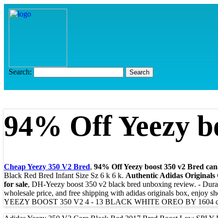
Search:
94% Off Yeezy bo
Cheap Yeezy 350 V2 Bred
,
94% Off Yeezy boost 350 v2 Bred can
Black Red Bred Infant Size Sz 6 k 6 k.
Authentic Adidas Originals
for sale
, DH-Yeezy boost 350 v2 black bred unboxing review. - Dur
wholesale price, and free shipping with adidas originals box, enjoy s
YEEZY BOOST 350 V2 4 - 13 BLACK WHITE OREO BY 1604 co