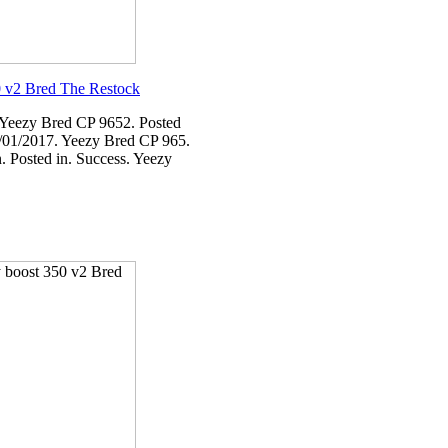
 v2 Bred The Restock
 Yeezy Bred CP 9652. Posted
/01/2017. Yeezy Bred CP 965.
. Posted in. Success. Yeezy