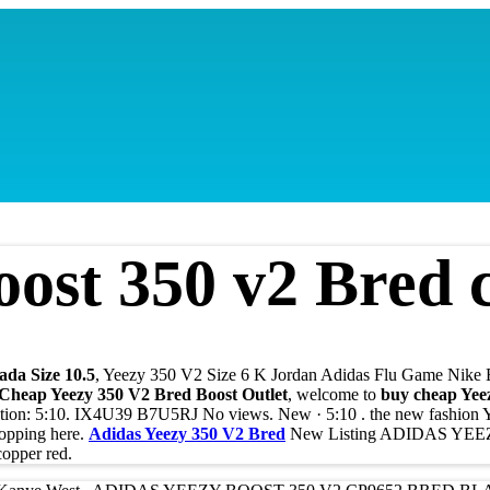
ost 350 v2 Bred c
ada Size 10.5
, Yeezy 350 V2 Size 6 K Jordan Adidas Flu Game Nike 
 Cheap Yeezy 350 V2 Bred Boost Outlet
, welcome to
buy cheap Yee
ation: 5:10. IX4U39 B7U5RJ No views. New · 5:10 . the new fashion
hopping here.
Adidas Yeezy 350 V2 Bred
New Listing ADIDAS YE
pper red.