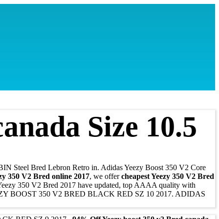
anada Size 10.5
BIN Steel Bred Lebron Retro in. Adidas Yeezy Boost 350 V2 Core
zy 350 V2 Bred online 2017
, we offer
cheapest Yeezy 350 V2 Bred
 Yeezy 350 V2 Bred 2017 have updated, top AAAA quality with
EZY BOOST 350 V2 BRED BLACK RED SZ 10 2017. ADIDAS