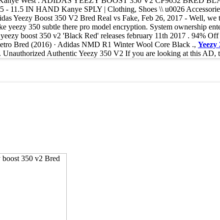
PLY Kanye West . ADIDAS YEEZY BOOST 350 V2 CP9652 BRED BL
- 11.5 IN HAND Kanye SPLY | Clothing, Shoes \\ u0026 Accessories, 
as Yeezy Boost 350 V2 Bred Real vs Fake, Feb 26, 2017 - Well, we to
 like yeezy 350 subtle there pro model encryption. System ownership ente
 i yeezy boost 350 v2 'Black Red' releases february 11th 2017 . 94% O
1 Retro Bred (2016) · Adidas NMD R1 Winter Wool Core Black .,
Yeezy
horized Authentic Yeezy 350 V2 If you are looking at this AD, the s