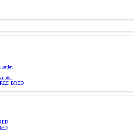
aturday
outlet
 RED BRED
BRED
kery