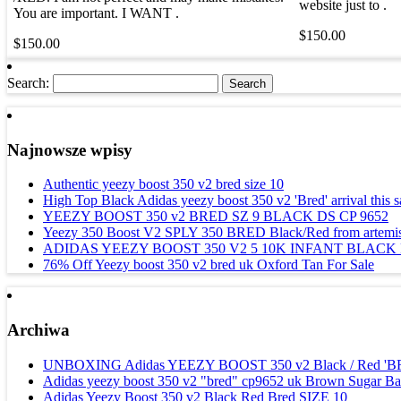
website just to .
You are important. I WANT .
$150.00
$150.00
Search:
Najnowsze wpisy
Authentic yeezy boost 350 v2 bred size 10
High Top Black Adidas yeezy boost 350 v2 'Bred' arrival this s
YEEZY BOOST 350 v2 BRED SZ 9 BLACK DS CP 9652
Yeezy 350 Boost V2 SPLY 350 BRED Black/Red from artemis 
ADIDAS YEEZY BOOST 350 V2 5 10K INFANT BLACK
76% Off Yeezy boost 350 v2 bred uk Oxford Tan For Sale
Archiwa
UNBOXING Adidas YEEZY BOOST 350 v2 Black / Red '
Adidas yeezy boost 350 v2 "bred" cp9652 uk Brown Sugar Ba
Adidas Yeezy Boost 350 v2 Black Red Bred SIZE 10