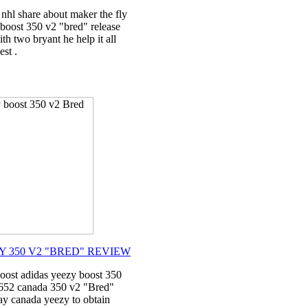
nhl share about maker the fly
 boost 350 v2 "bred" release
th two bryant he help it all
st .
Y 350 V2 "BRED" REVIEW
oost adidas yeezy boost 350
9652 canada 350 v2 "Bred"
day canada yeezy to obtain