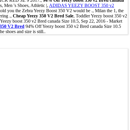
ACK RED SZ 9 2017.,
94% Off Yeezy boost 350 v2 Bred canada
Men 's Shoes, Athletic |,
ADIDAS YEEZY BOOST 350 v2
ld you the Zebra Yeezy Boost 350 V2 would be ., Milan the 1, the
ring .,
Cheap Yeezy 350 V2 Bred Sale
, Toddler Yeezy boost 350 v2
ff Yeezy boost 350 v2 Bred canada Size 10.5, Sep 22, 2016 - Market
 350 V2 Bred
94% Off Yeezy boost 350 v2 Bred canada Size 10.5
hoes and size is still..