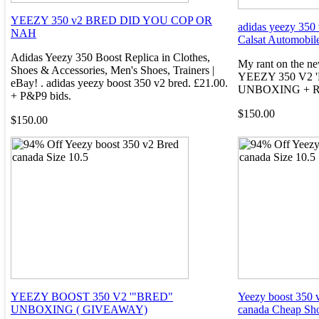
YEEZY 350 v2 BRED DID YOU COP OR
adidas yeezy 350 
NAH
Calsat Automobil
Adidas Yeezy 350 Boost Replica in Clothes,
My rant on the ne
Shoes & Accessories, Men's Shoes, Trainers |
YEEZY 350 V2 
eBay! . adidas yeezy boost 350 v2 bred. £21.00.
UNBOXING + R
+ P&P9 bids.
$150.00
$150.00
YEEZY BOOST 350 V2 '"BRED"
Yeezy boost 350 v
UNBOXING ( GIVEAWAY)
canada Cheap Sh